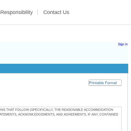
 Responsibility
Contact Us
Sign In
Printable Format
TIONS THAT FOLLOW (SPECIFICALLY, THE REASONABLE ACCOMMODATION
STATEMENTS, ACKNOWLEDGEMENTS, AND AGREEMENTS, IF ANY, CONTAINED