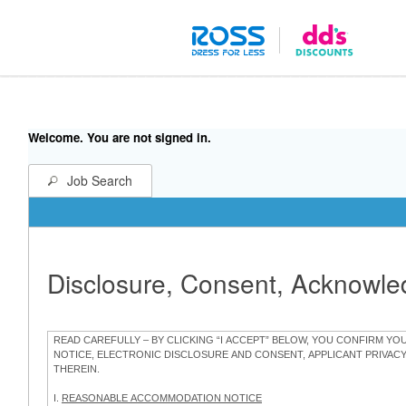
Welcome. You are not signed in.
Job Search
Disclosure, Consent, Acknowl
READ CAREFULLY – BY CLICKING “I ACCEPT” BELOW, YOU CONFIRM Y
NOTICE, ELECTRONIC DISCLOSURE AND CONSENT, APPLICANT PRIVAC
THEREIN.
I.
REASONABLE ACCOMMODATION NOTICE