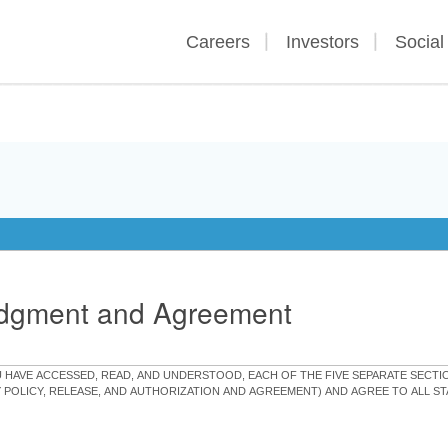
Careers
Investors
Social
edgment and Agreement
OU HAVE ACCESSED, READ, AND UNDERSTOOD, EACH OF THE FIVE SEPARATE SEC
Y POLICY, RELEASE, AND AUTHORIZATION AND AGREEMENT) AND AGREE TO ALL 