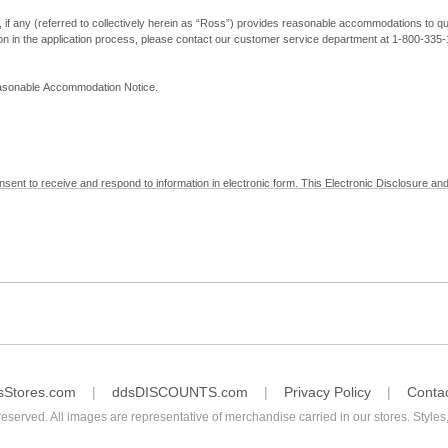
, if any (referred to collectively herein as “Ross”) provides reasonable accommodations to qual
ion in the application process, please contact our customer service department at 1-800-33
Reasonable Accommodation Notice.
nsent to receive and respond to information in electronic form. This Electronic Disclosure and
yment with Ross; (b) receive in electronic form information that is legally required to be prov
nic Signatures in Global and National Commerce Act and applicable state law – to electronical
c form, click "I Decline" below. Understand that you will not be permitted to submit your emp
sStores.com
ddsDISCOUNTS.com
Privacy Policy
Conta
reserved. All images are representative of merchandise carried in our stores. Styles,
consent by contacting Ross at our Customer Service Department at 1-800-335-1115 or by emai
 withdrawal of your consent will have no legal effect on the validity, effectiveness, or enforce