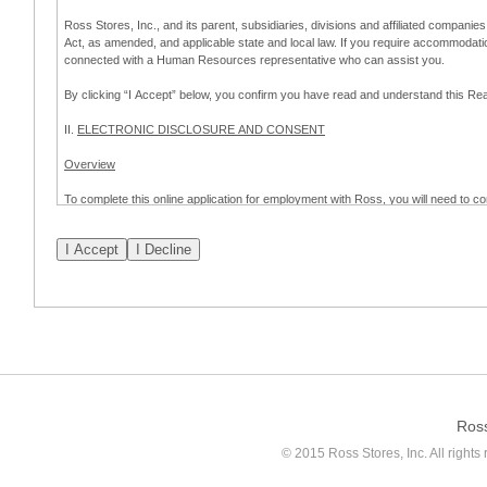
Ross Stores, Inc., and its parent, subsidiaries, divisions and affiliated companies
Act, as amended, and applicable state and local law. If you require accommodat
connected with a Human Resources representative who can assist you.
By clicking “I Accept” below, you confirm you have read and understand this 
II.
ELECTRONIC DISCLOSURE AND CONSENT
Overview
To complete this online application for employment with Ross, you will need to co
to:
(a) engage in electronic transactions in connection with your application for
emplo
application process.
Scope of Consent
By clicking “I Accept” below, you are agreeing – pursuant to the federal Electro
about your application for employment with Ross.
If you do not wish to consent to receive and respond to information in electroni
application process.
Ros
How to Withdraw Consent
© 2015 Ross Stores, Inc. All rights 
Prior to completion and submission of the application, you may withdraw your 
permitted to proceed with applying for employment with Ross. Please also note that