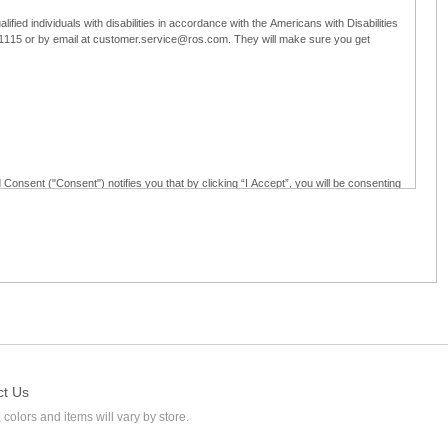
ified individuals with disabilities in accordance with the Americans with Disabilities
5-1115 or by email at customer.service@ros.com. They will make sure you get
 Consent ("Consent") notifies you that by clicking “I Accept”, you will be consenting
ided in writing; and (c) use electronic signatures as part of the online employment
ly access, receive, review, sign and authenticate information, documents and forms
loyment application to Ross through any means other than the online employment
ct Us
 colors and items will vary by store.
l at customer.service@ros.com. If you withdraw your consent, you will not be
ability of: (a) any authorization, consent, or e-signature provided by you prior to the