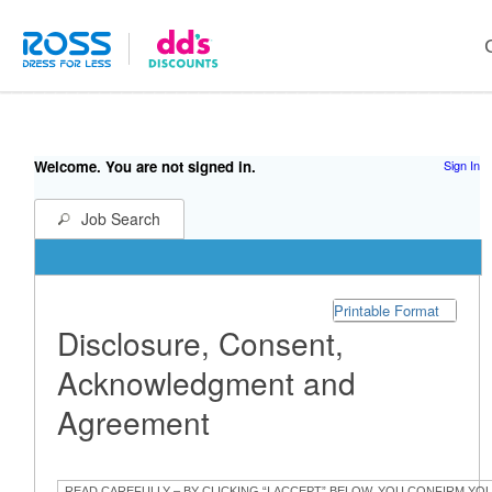
Welcome. You are not signed in.
Sign In
Job Search
Printable Format
Disclosure, Consent,
Acknowledgment and
Agreement
READ CAREFULLY – BY CLICKING “I ACCEPT” BELOW, YOU CONFIRM YO