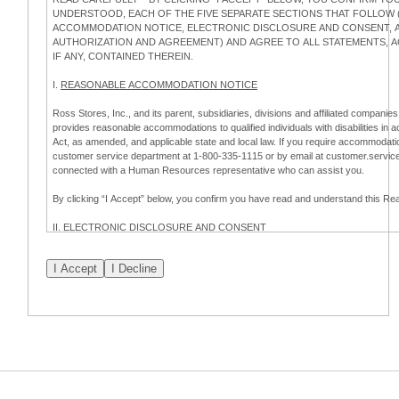
UNDERSTOOD, EACH OF THE FIVE SEPARATE SECTIONS THAT FOLLOW (
ACCOMMODATION NOTICE, ELECTRONIC DISCLOSURE AND CONSENT, AP
AUTHORIZATION AND AGREEMENT) AND AGREE TO ALL STATEMENTS,
IF ANY, CONTAINED THEREIN.
I.
REASONABLE ACCOMMODATION NOTICE
Ross Stores, Inc., and its parent, subsidiaries, divisions and affiliated companies,
provides reasonable accommodations to qualified individuals with disabilities in 
Act, as amended, and applicable state and local law. If you require accommodatio
customer service department at 1-800-335-1115 or by email at customer.servi
connected with a Human Resources representative who can assist you.
By clicking “I Accept” below, you confirm you have read and understand this 
II.
ELECTRONIC DISCLOSURE AND CONSENT
Overview
To complete this online application for employment with Ross, you will need to co
electronic form. This Electronic Disclosure and Consent ("Consent") notifies you t
consenting to:
(a) engage in electronic transactions in connection with your application for
emplo
information that is legally required to be provided in writing; and (c) use electro
application process.
Scope of Consent