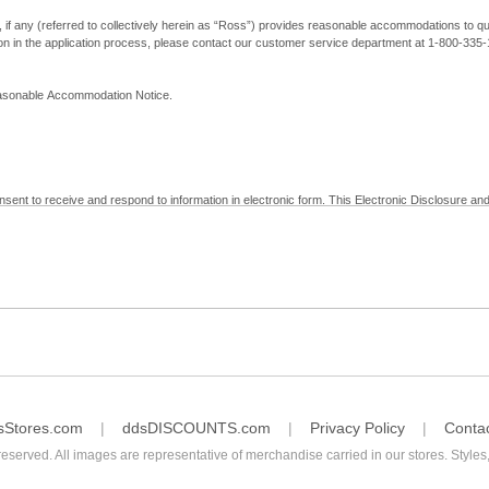
, if any (referred to collectively herein as “Ross”) provides reasonable accommodations to qual
ion in the application process, please contact our customer service department at 1-800-33
Reasonable Accommodation Notice.
nsent to receive and respond to information in electronic form. This Electronic Disclosure and
yment with Ross; (b) receive in electronic form information that is legally required to be prov
nic Signatures in Global and National Commerce Act and applicable state law – to electronical
c form, click "I Decline" below. Understand that you will not be permitted to submit your emp
sStores.com
ddsDISCOUNTS.com
Privacy Policy
Conta
reserved. All images are representative of merchandise carried in our stores. Styles,
consent by contacting Ross at our Customer Service Department at 1-800-335-1115 or by emai
 withdrawal of your consent will have no legal effect on the validity, effectiveness, or enforce