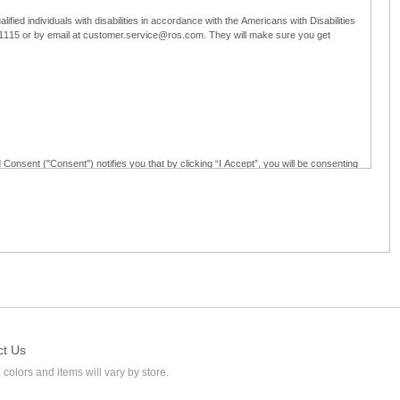
ified individuals with disabilities in accordance with the Americans with Disabilities
5-1115 or by email at customer.service@ros.com. They will make sure you get
 Consent ("Consent") notifies you that by clicking “I Accept”, you will be consenting
ided in writing; and (c) use electronic signatures as part of the online employment
ly access, receive, review, sign and authenticate information, documents and forms
loyment application to Ross through any means other than the online employment
ct Us
 colors and items will vary by store.
l at customer.service@ros.com. If you withdraw your consent, you will not be
ability of: (a) any authorization, consent, or e-signature provided by you prior to the