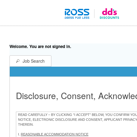
Welcome. You are not signed in.
Job Search
Disclosure, Consent, Acknowl
READ CAREFULLY – BY CLICKING “I ACCEPT” BELOW, YOU CONFIRM Y
NOTICE, ELECTRONIC DISCLOSURE AND CONSENT, APPLICANT PRIVAC
THEREIN.
I.
REASONABLE ACCOMMODATION NOTICE