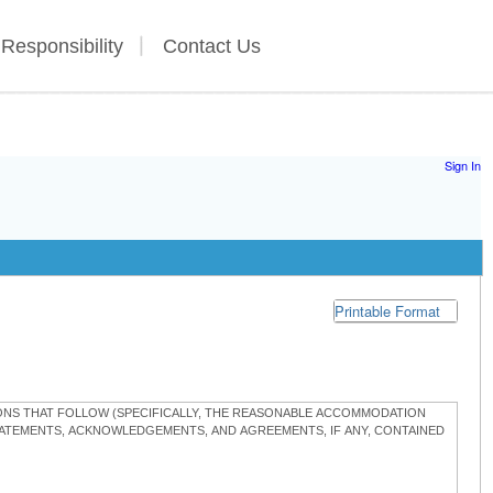
 Responsibility
Contact Us
Sign In
Printable Format
TIONS THAT FOLLOW (SPECIFICALLY, THE REASONABLE ACCOMMODATION
STATEMENTS, ACKNOWLEDGEMENTS, AND AGREEMENTS, IF ANY, CONTAINED