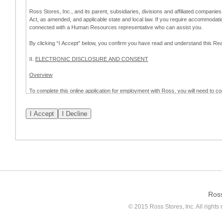
Ross Stores, Inc., and its parent, subsidiaries, divisions and affiliated companies
Act, as amended, and applicable state and local law. If you require accommodat
connected with a Human Resources representative who can assist you.
By clicking “I Accept” below, you confirm you have read and understand this 
II.
ELECTRONIC DISCLOSURE AND CONSENT
Overview
To complete this online application for employment with Ross, you will need to co
to:
(a) engage in electronic transactions in connection with your application for
emplo
application process.
Scope of Consent
By clicking “I Accept” below, you are agreeing – pursuant to the federal Electro
about your application for employment with Ross.
If you do not wish to consent to receive and respond to information in electroni
application process.
Ros
How to Withdraw Consent
© 2015 Ross Stores, Inc. All rights 
Prior to completion and submission of the application, you may withdraw your 
permitted to proceed with applying for employment with Ross. Please also note that