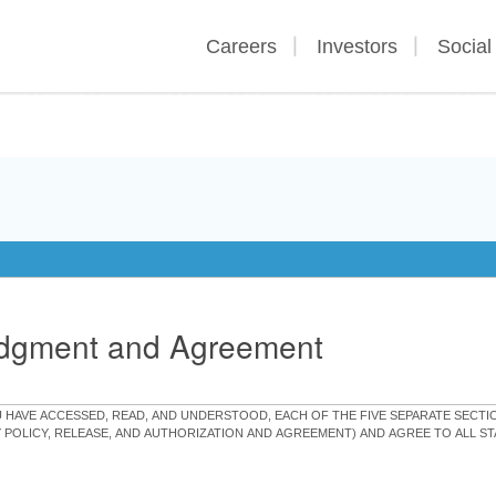
Careers
Investors
Social
edgment and Agreement
OU HAVE ACCESSED, READ, AND UNDERSTOOD, EACH OF THE FIVE SEPARATE SEC
Y POLICY, RELEASE, AND AUTHORIZATION AND AGREEMENT) AND AGREE TO ALL 