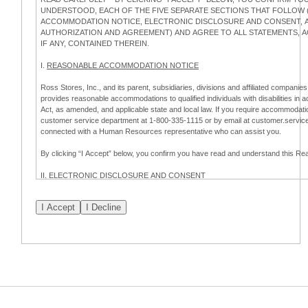
UNDERSTOOD, EACH OF THE FIVE SEPARATE SECTIONS THAT FOLLOW (
ACCOMMODATION NOTICE, ELECTRONIC DISCLOSURE AND CONSENT, AP
AUTHORIZATION AND AGREEMENT) AND AGREE TO ALL STATEMENTS,
IF ANY, CONTAINED THEREIN.
I.
REASONABLE ACCOMMODATION NOTICE
Ross Stores, Inc., and its parent, subsidiaries, divisions and affiliated companies,
provides reasonable accommodations to qualified individuals with disabilities in 
Act, as amended, and applicable state and local law. If you require accommodatio
customer service department at 1-800-335-1115 or by email at customer.servi
connected with a Human Resources representative who can assist you.
By clicking “I Accept” below, you confirm you have read and understand this 
II.
ELECTRONIC DISCLOSURE AND CONSENT
Overview
To complete this online application for employment with Ross, you will need to co
electronic form. This Electronic Disclosure and Consent ("Consent") notifies you t
consenting to:
(a) engage in electronic transactions in connection with your application for
emplo
information that is legally required to be provided in writing; and (c) use electro
application process.
Scope of Consent