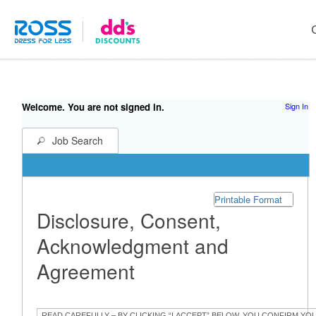
Welcome. You are not signed in.
Sign In
Job Search
Printable Format
Disclosure, Consent,
Acknowledgment and
Agreement
READ CAREFULLY – BY CLICKING “I ACCEPT” BELOW, YOU CONFIRM YO