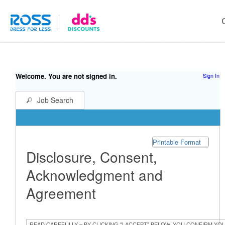
Welcome. You are not signed in.
Sign In
Job Search
Printable Format
Disclosure, Consent,
Acknowledgment and
Agreement
READ CAREFULLY – BY CLICKING “I ACCEPT” BELOW, YOU CONFIRM YO