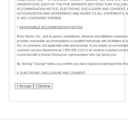
UNDERSTOOD, EACH OF THE FIVE SEPARATE SECTIONS THAT FOLLOW (
ACCOMMODATION NOTICE, ELECTRONIC DISCLOSURE AND CONSENT, AP
AUTHORIZATION AND AGREEMENT) AND AGREE TO ALL STATEMENTS,
IF ANY, CONTAINED THEREIN.
I.
REASONABLE ACCOMMODATION NOTICE
Ross Stores, Inc., and its parent, subsidiaries, divisions and affiliated companies,
provides reasonable accommodations to qualified individuals with disabilities in 
Act, as amended, and applicable state and local law. If you require accommodatio
customer service department at 1-800-335-1115 or by email at customer.servi
connected with a Human Resources representative who can assist you.
By clicking “I Accept” below, you confirm you have read and understand this 
II.
ELECTRONIC DISCLOSURE AND CONSENT
Overview
To complete this online application for employment with Ross, you will need to co
electronic form. This Electronic Disclosure and Consent ("Consent") notifies you t
consenting to:
(a) engage in electronic transactions in connection with your application for
emplo
information that is legally required to be provided in writing; and (c) use electro
application process.
Scope of Consent