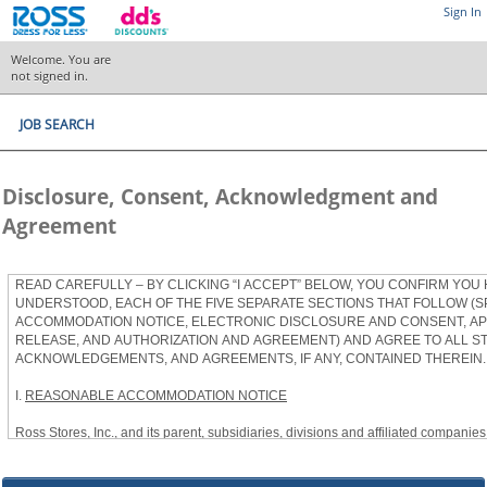
Sign In
Welcome. You are
not signed in.
JOB SEARCH
Disclosure, Consent, Acknowledgment and
Agreement
READ CAREFULLY – BY CLICKING “I ACCEPT” BELOW, YOU CONFIRM YOU
UNDERSTOOD, EACH OF THE FIVE SEPARATE SECTIONS THAT FOLLOW (S
ACCOMMODATION NOTICE, ELECTRONIC DISCLOSURE AND CONSENT, APP
RELEASE, AND AUTHORIZATION AND AGREEMENT) AND AGREE TO ALL S
ACKNOWLEDGEMENTS, AND AGREEMENTS, IF ANY, CONTAINED THEREIN.
I.
REASONABLE ACCOMMODATION NOTICE
Ross Stores, Inc., and its parent, subsidiaries, divisions and affiliated companies, 
herein as “Ross”) provides reasonable accommodations to qualified individuals w
the Americans with Disabilities Act, as amended, and applicable state and local