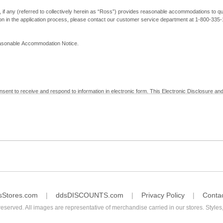
, if any (referred to collectively herein as “Ross”) provides reasonable accommodations to qual
ion in the application process, please contact our customer service department at 1-800-33
Reasonable Accommodation Notice.
nsent to receive and respond to information in electronic form. This Electronic Disclosure and
yment with Ross; (b) receive in electronic form information that is legally required to be prov
nic Signatures in Global and National Commerce Act and applicable state law – to electronical
c form, click "I Decline" below. Understand that you will not be permitted to submit your emp
sStores.com
ddsDISCOUNTS.com
Privacy Policy
Conta
reserved. All images are representative of merchandise carried in our stores. Styles,
consent by contacting Ross at our Customer Service Department at 1-800-335-1115 or by emai
 withdrawal of your consent will have no legal effect on the validity, effectiveness, or enforce