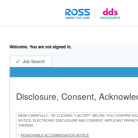
Welcome. You are not signed in.
Job Search
Disclosure, Consent, Acknowl
READ CAREFULLY – BY CLICKING “I ACCEPT” BELOW, YOU CONFIRM Y
NOTICE, ELECTRONIC DISCLOSURE AND CONSENT, APPLICANT PRIVAC
THEREIN.
I.
REASONABLE ACCOMMODATION NOTICE