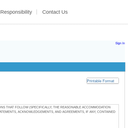
 Responsibility
Contact Us
Sign In
Printable Format
TIONS THAT FOLLOW (SPECIFICALLY, THE REASONABLE ACCOMMODATION
STATEMENTS, ACKNOWLEDGEMENTS, AND AGREEMENTS, IF ANY, CONTAINED