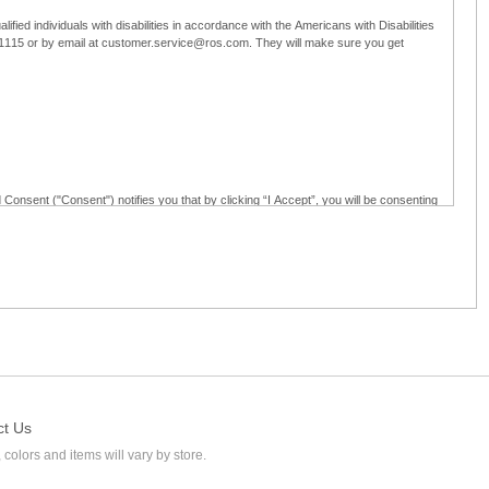
ified individuals with disabilities in accordance with the Americans with Disabilities
5-1115 or by email at customer.service@ros.com. They will make sure you get
 Consent ("Consent") notifies you that by clicking “I Accept”, you will be consenting
ided in writing; and (c) use electronic signatures as part of the online employment
ly access, receive, review, sign and authenticate information, documents and forms
loyment application to Ross through any means other than the online employment
ct Us
 colors and items will vary by store.
l at customer.service@ros.com. If you withdraw your consent, you will not be
ability of: (a) any authorization, consent, or e-signature provided by you prior to the