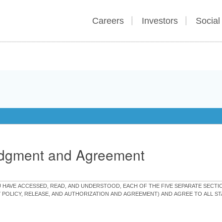
Careers
Investors
Social
edgment and Agreement
OU HAVE ACCESSED, READ, AND UNDERSTOOD, EACH OF THE FIVE SEPARATE SEC
Y POLICY, RELEASE, AND AUTHORIZATION AND AGREEMENT) AND AGREE TO ALL 