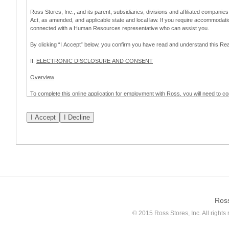
Ross Stores, Inc., and its parent, subsidiaries, divisions and affiliated companies
Act, as amended, and applicable state and local law. If you require accommodat
connected with a Human Resources representative who can assist you.
By clicking “I Accept” below, you confirm you have read and understand this 
II.
ELECTRONIC DISCLOSURE AND CONSENT
Overview
To complete this online application for employment with Ross, you will need to co
to:
(a) engage in electronic transactions in connection with your application for
emplo
application process.
Scope of Consent
By clicking “I Accept” below, you are agreeing – pursuant to the federal Electro
about your application for employment with Ross.
If you do not wish to consent to receive and respond to information in electroni
application process.
Ros
How to Withdraw Consent
© 2015 Ross Stores, Inc. All rights 
Prior to completion and submission of the application, you may withdraw your 
permitted to proceed with applying for employment with Ross. Please also note that