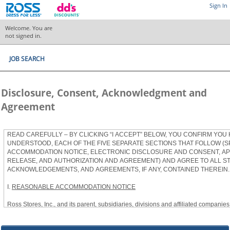
Sign In
Welcome. You are
not signed in.
JOB SEARCH
Disclosure, Consent, Acknowledgment and
Agreement
READ CAREFULLY – BY CLICKING “I ACCEPT” BELOW, YOU CONFIRM YOU
UNDERSTOOD, EACH OF THE FIVE SEPARATE SECTIONS THAT FOLLOW (S
ACCOMMODATION NOTICE, ELECTRONIC DISCLOSURE AND CONSENT, APP
RELEASE, AND AUTHORIZATION AND AGREEMENT) AND AGREE TO ALL S
ACKNOWLEDGEMENTS, AND AGREEMENTS, IF ANY, CONTAINED THEREIN.
I.
REASONABLE ACCOMMODATION NOTICE
Ross Stores, Inc., and its parent, subsidiaries, divisions and affiliated companies, 
herein as “Ross”) provides reasonable accommodations to qualified individuals w
the Americans with Disabilities Act, as amended, and applicable state and local