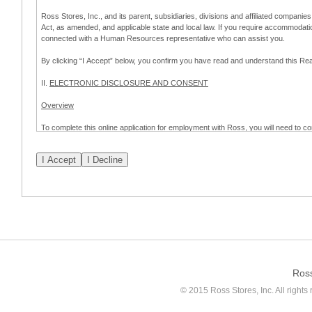
Ross Stores, Inc., and its parent, subsidiaries, divisions and affiliated companies
Act, as amended, and applicable state and local law. If you require accommodat
connected with a Human Resources representative who can assist you.
By clicking “I Accept” below, you confirm you have read and understand this 
II.
ELECTRONIC DISCLOSURE AND CONSENT
Overview
To complete this online application for employment with Ross, you will need to co
to:
(a) engage in electronic transactions in connection with your application for
emplo
application process.
Scope of Consent
By clicking “I Accept” below, you are agreeing – pursuant to the federal Electro
about your application for employment with Ross.
If you do not wish to consent to receive and respond to information in electroni
application process.
Ros
How to Withdraw Consent
© 2015 Ross Stores, Inc. All rights 
Prior to completion and submission of the application, you may withdraw your 
permitted to proceed with applying for employment with Ross. Please also note that