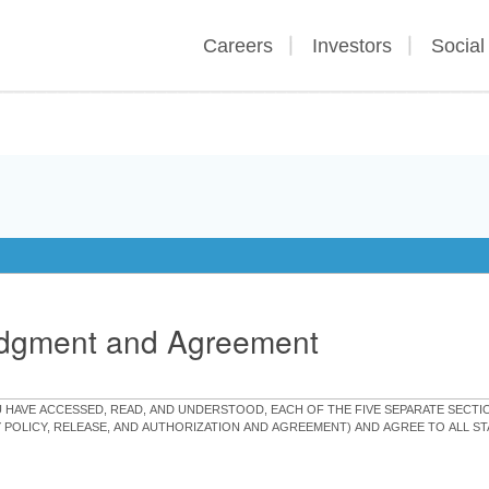
Careers
Investors
Social
edgment and Agreement
OU HAVE ACCESSED, READ, AND UNDERSTOOD, EACH OF THE FIVE SEPARATE SEC
Y POLICY, RELEASE, AND AUTHORIZATION AND AGREEMENT) AND AGREE TO ALL 