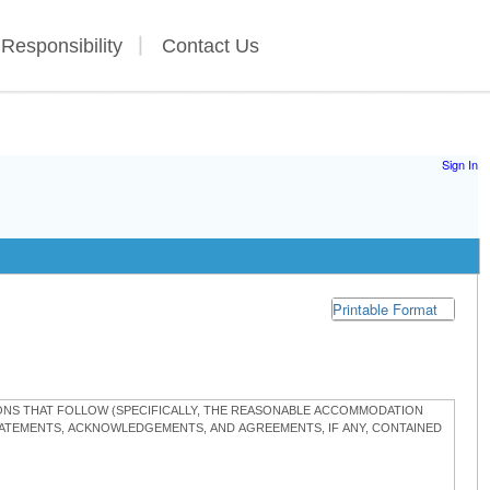
 Responsibility
Contact Us
Sign In
Printable Format
TIONS THAT FOLLOW (SPECIFICALLY, THE REASONABLE ACCOMMODATION
STATEMENTS, ACKNOWLEDGEMENTS, AND AGREEMENTS, IF ANY, CONTAINED