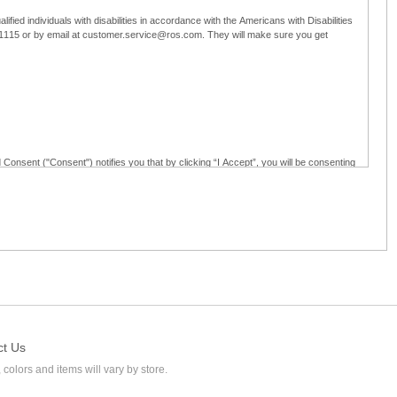
ified individuals with disabilities in accordance with the Americans with Disabilities
5-1115 or by email at customer.service@ros.com. They will make sure you get
 Consent ("Consent") notifies you that by clicking “I Accept”, you will be consenting
ided in writing; and (c) use electronic signatures as part of the online employment
ly access, receive, review, sign and authenticate information, documents and forms
loyment application to Ross through any means other than the online employment
ct Us
 colors and items will vary by store.
l at customer.service@ros.com. If you withdraw your consent, you will not be
ability of: (a) any authorization, consent, or e-signature provided by you prior to the