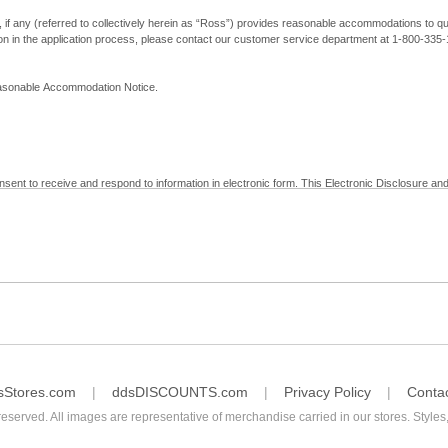
, if any (referred to collectively herein as “Ross”) provides reasonable accommodations to qual
ion in the application process, please contact our customer service department at 1-800-33
Reasonable Accommodation Notice.
nsent to receive and respond to information in electronic form. This Electronic Disclosure and
yment with Ross; (b) receive in electronic form information that is legally required to be prov
nic Signatures in Global and National Commerce Act and applicable state law – to electronical
c form, click "I Decline" below. Understand that you will not be permitted to submit your emp
sStores.com
ddsDISCOUNTS.com
Privacy Policy
Conta
reserved. All images are representative of merchandise carried in our stores. Styles,
consent by contacting Ross at our Customer Service Department at 1-800-335-1115 or by emai
 withdrawal of your consent will have no legal effect on the validity, effectiveness, or enforce