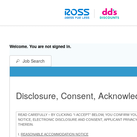
Welcome. You are not signed in.
Job Search
Disclosure, Consent, Acknowl
READ CAREFULLY – BY CLICKING “I ACCEPT” BELOW, YOU CONFIRM Y
NOTICE, ELECTRONIC DISCLOSURE AND CONSENT, APPLICANT PRIVAC
THEREIN.
I.
REASONABLE ACCOMMODATION NOTICE