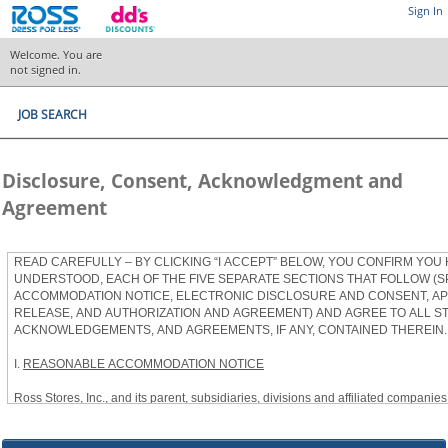
Sign In
Welcome. You are
not signed in.
JOB SEARCH
Disclosure, Consent, Acknowledgment and
Agreement
READ CAREFULLY – BY CLICKING “I ACCEPT” BELOW, YOU CONFIRM YOU
UNDERSTOOD, EACH OF THE FIVE SEPARATE SECTIONS THAT FOLLOW (S
ACCOMMODATION NOTICE, ELECTRONIC DISCLOSURE AND CONSENT, APP
RELEASE, AND AUTHORIZATION AND AGREEMENT) AND AGREE TO ALL S
ACKNOWLEDGEMENTS, AND AGREEMENTS, IF ANY, CONTAINED THEREIN.
I.
REASONABLE ACCOMMODATION NOTICE
Ross Stores, Inc., and its parent, subsidiaries, divisions and affiliated companies, 
herein as “Ross”) provides reasonable accommodations to qualified individuals w
the Americans with Disabilities Act, as amended, and applicable state and local