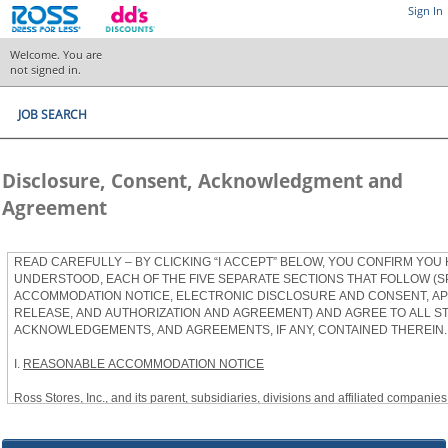
Sign In
Welcome. You are
not signed in.
JOB SEARCH
Disclosure, Consent, Acknowledgment and
Agreement
READ CAREFULLY – BY CLICKING “I ACCEPT” BELOW, YOU CONFIRM YOU
UNDERSTOOD, EACH OF THE FIVE SEPARATE SECTIONS THAT FOLLOW (S
ACCOMMODATION NOTICE, ELECTRONIC DISCLOSURE AND CONSENT, APP
RELEASE, AND AUTHORIZATION AND AGREEMENT) AND AGREE TO ALL S
ACKNOWLEDGEMENTS, AND AGREEMENTS, IF ANY, CONTAINED THEREIN.
I.
REASONABLE ACCOMMODATION NOTICE
Ross Stores, Inc., and its parent, subsidiaries, divisions and affiliated companies, 
herein as “Ross”) provides reasonable accommodations to qualified individuals w
the Americans with Disabilities Act, as amended, and applicable state and local