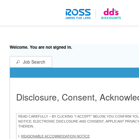
Welcome. You are not signed in.
Job Search
Disclosure, Consent, Acknowl
READ CAREFULLY – BY CLICKING “I ACCEPT” BELOW, YOU CONFIRM Y
NOTICE, ELECTRONIC DISCLOSURE AND CONSENT, APPLICANT PRIVAC
THEREIN.
I.
REASONABLE ACCOMMODATION NOTICE