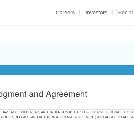
Careers
Investors
Social
edgment and Agreement
OU HAVE ACCESSED, READ, AND UNDERSTOOD, EACH OF THE FIVE SEPARATE SEC
Y POLICY, RELEASE, AND AUTHORIZATION AND AGREEMENT) AND AGREE TO ALL 