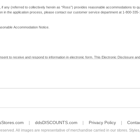
, if any (referred to collectively herein as “Ross”) provides reasonable accommodations to qual
ion in the application process, please contact our customer service department at 1-800-33
Reasonable Accommodation Notice.
nsent to receive and respond to information in electronic form. This Electronic Disclosure and
yment with Ross; (b) receive in electronic form information that is legally required to be prov
nic Signatures in Global and National Commerce Act and applicable state law – to electronical
c form, click "I Decline" below. Understand that you will not be permitted to submit your emp
sStores.com
ddsDISCOUNTS.com
Privacy Policy
Conta
reserved. All images are representative of merchandise carried in our stores. Styles,
consent by contacting Ross at our Customer Service Department at 1-800-335-1115 or by emai
 withdrawal of your consent will have no legal effect on the validity, effectiveness, or enforce