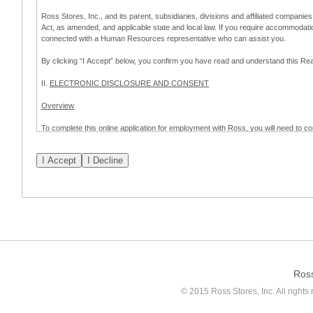
Ross Stores, Inc., and its parent, subsidiaries, divisions and affiliated companies
Act, as amended, and applicable state and local law. If you require accommodat
connected with a Human Resources representative who can assist you.
By clicking “I Accept” below, you confirm you have read and understand this 
II.
ELECTRONIC DISCLOSURE AND CONSENT
Overview
To complete this online application for employment with Ross, you will need to co
to:
(a) engage in electronic transactions in connection with your application for
emplo
application process.
Scope of Consent
By clicking “I Accept” below, you are agreeing – pursuant to the federal Electro
about your application for employment with Ross.
If you do not wish to consent to receive and respond to information in electroni
application process.
Ros
How to Withdraw Consent
© 2015 Ross Stores, Inc. All rights 
Prior to completion and submission of the application, you may withdraw your 
permitted to proceed with applying for employment with Ross. Please also note that