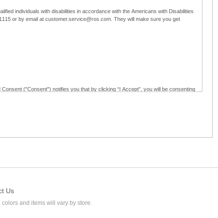
ified individuals with disabilities in accordance with the Americans with Disabilities
5-1115 or by email at customer.service@ros.com. They will make sure you get
 Consent ("Consent") notifies you that by clicking “I Accept”, you will be consenting
ided in writing; and (c) use electronic signatures as part of the online employment
ly access, receive, review, sign and authenticate information, documents and forms
loyment application to Ross through any means other than the online employment
ct Us
 colors and items will vary by store.
l at customer.service@ros.com. If you withdraw your consent, you will not be
ability of: (a) any authorization, consent, or e-signature provided by you prior to the