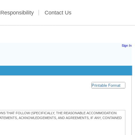
 Responsibility
Contact Us
Sign In
Printable Format
TIONS THAT FOLLOW (SPECIFICALLY, THE REASONABLE ACCOMMODATION
STATEMENTS, ACKNOWLEDGEMENTS, AND AGREEMENTS, IF ANY, CONTAINED