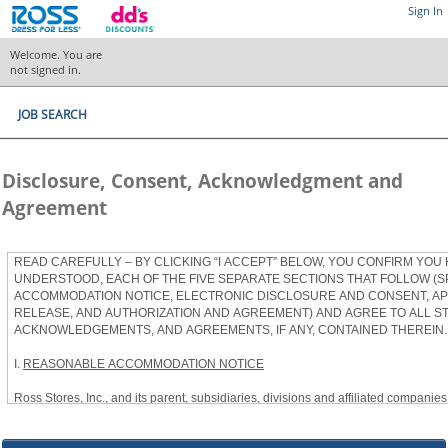
Sign In
Welcome. You are
not signed in.
JOB SEARCH
Disclosure, Consent, Acknowledgment and
Agreement
READ CAREFULLY – BY CLICKING “I ACCEPT” BELOW, YOU CONFIRM YOU
UNDERSTOOD, EACH OF THE FIVE SEPARATE SECTIONS THAT FOLLOW (S
ACCOMMODATION NOTICE, ELECTRONIC DISCLOSURE AND CONSENT, APP
RELEASE, AND AUTHORIZATION AND AGREEMENT) AND AGREE TO ALL S
ACKNOWLEDGEMENTS, AND AGREEMENTS, IF ANY, CONTAINED THEREIN.
I.
REASONABLE ACCOMMODATION NOTICE
Ross Stores, Inc., and its parent, subsidiaries, divisions and affiliated companies, 
herein as “Ross”) provides reasonable accommodations to qualified individuals w
the Americans with Disabilities Act, as amended, and applicable state and local