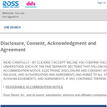
Sign In
Welcome. You are
not signed in.
JOB SEARCH
Disclosure, Consent, Acknowledgment and
Agreement
READ CAREFULLY – BY CLICKING “I ACCEPT” BELOW, YOU CONFIRM YOU
UNDERSTOOD, EACH OF THE FIVE SEPARATE SECTIONS THAT FOLLOW (S
ACCOMMODATION NOTICE, ELECTRONIC DISCLOSURE AND CONSENT, APP
RELEASE, AND AUTHORIZATION AND AGREEMENT) AND AGREE TO ALL S
ACKNOWLEDGEMENTS, AND AGREEMENTS, IF ANY, CONTAINED THEREIN.
I.
REASONABLE ACCOMMODATION NOTICE
Ross Stores, Inc., and its parent, subsidiaries, divisions and affiliated companies, 
herein as “Ross”) provides reasonable accommodations to qualified individuals w
the Americans with Disabilities Act, as amended, and applicable state and local