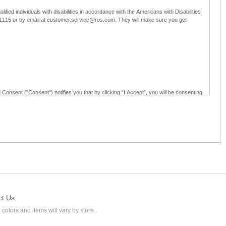
ified individuals with disabilities in accordance with the Americans with Disabilities
5-1115 or by email at customer.service@ros.com. They will make sure you get
 Consent ("Consent") notifies you that by clicking “I Accept”, you will be consenting
ided in writing; and (c) use electronic signatures as part of the online employment
ly access, receive, review, sign and authenticate information, documents and forms
loyment application to Ross through any means other than the online employment
ct Us
 colors and items will vary by store.
l at customer.service@ros.com. If you withdraw your consent, you will not be
ability of: (a) any authorization, consent, or e-signature provided by you prior to the