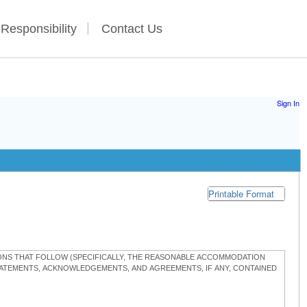
 Responsibility
Contact Us
Sign In
Printable Format
TIONS THAT FOLLOW (SPECIFICALLY, THE REASONABLE ACCOMMODATION
STATEMENTS, ACKNOWLEDGEMENTS, AND AGREEMENTS, IF ANY, CONTAINED