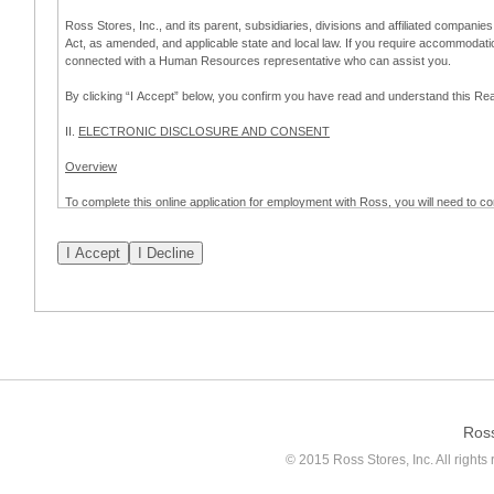
Ross Stores, Inc., and its parent, subsidiaries, divisions and affiliated companies
Act, as amended, and applicable state and local law. If you require accommodat
connected with a Human Resources representative who can assist you.
By clicking “I Accept” below, you confirm you have read and understand this 
II.
ELECTRONIC DISCLOSURE AND CONSENT
Overview
To complete this online application for employment with Ross, you will need to co
to:
(a) engage in electronic transactions in connection with your application for
emplo
application process.
Scope of Consent
By clicking “I Accept” below, you are agreeing – pursuant to the federal Electro
about your application for employment with Ross.
If you do not wish to consent to receive and respond to information in electroni
application process.
Ros
How to Withdraw Consent
© 2015 Ross Stores, Inc. All rights 
Prior to completion and submission of the application, you may withdraw your 
permitted to proceed with applying for employment with Ross. Please also note that