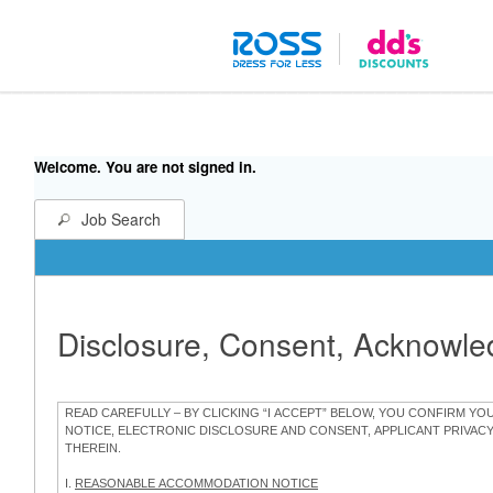
Welcome. You are not signed in.
Job Search
Disclosure, Consent, Acknowl
READ CAREFULLY – BY CLICKING “I ACCEPT” BELOW, YOU CONFIRM Y
NOTICE, ELECTRONIC DISCLOSURE AND CONSENT, APPLICANT PRIVAC
THEREIN.
I.
REASONABLE ACCOMMODATION NOTICE