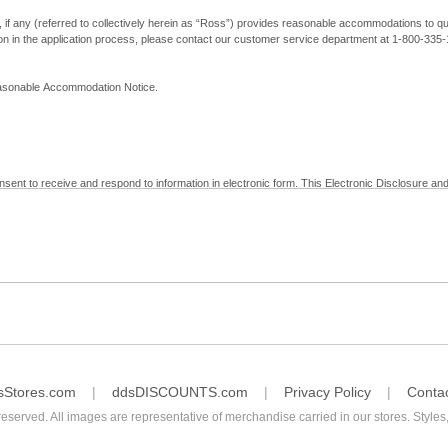
, if any (referred to collectively herein as “Ross”) provides reasonable accommodations to qual
ion in the application process, please contact our customer service department at 1-800-33
Reasonable Accommodation Notice.
nsent to receive and respond to information in electronic form. This Electronic Disclosure and
yment with Ross; (b) receive in electronic form information that is legally required to be prov
nic Signatures in Global and National Commerce Act and applicable state law – to electronical
c form, click "I Decline" below. Understand that you will not be permitted to submit your emp
sStores.com
ddsDISCOUNTS.com
Privacy Policy
Conta
reserved. All images are representative of merchandise carried in our stores. Styles,
consent by contacting Ross at our Customer Service Department at 1-800-335-1115 or by emai
 withdrawal of your consent will have no legal effect on the validity, effectiveness, or enforce