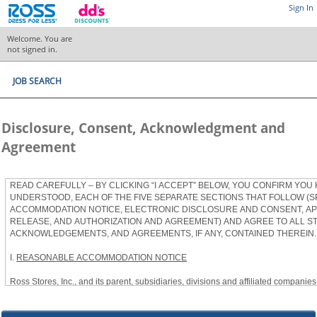
Sign In
Welcome. You are
not signed in.
JOB SEARCH
Disclosure, Consent, Acknowledgment and
Agreement
READ CAREFULLY – BY CLICKING “I ACCEPT” BELOW, YOU CONFIRM YOU
UNDERSTOOD, EACH OF THE FIVE SEPARATE SECTIONS THAT FOLLOW (S
ACCOMMODATION NOTICE, ELECTRONIC DISCLOSURE AND CONSENT, APP
RELEASE, AND AUTHORIZATION AND AGREEMENT) AND AGREE TO ALL S
ACKNOWLEDGEMENTS, AND AGREEMENTS, IF ANY, CONTAINED THEREIN.
I.
REASONABLE ACCOMMODATION NOTICE
Ross Stores, Inc., and its parent, subsidiaries, divisions and affiliated companies, 
herein as “Ross”) provides reasonable accommodations to qualified individuals w
the Americans with Disabilities Act, as amended, and applicable state and local