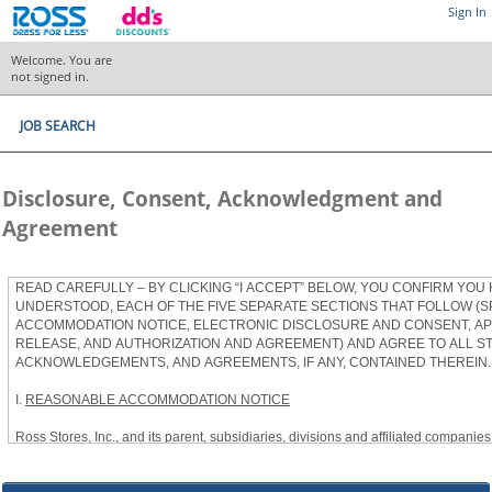
Sign In
Welcome. You are
not signed in.
JOB SEARCH
Disclosure, Consent, Acknowledgment and
Agreement
READ CAREFULLY – BY CLICKING “I ACCEPT” BELOW, YOU CONFIRM YOU
UNDERSTOOD, EACH OF THE FIVE SEPARATE SECTIONS THAT FOLLOW (S
ACCOMMODATION NOTICE, ELECTRONIC DISCLOSURE AND CONSENT, APP
RELEASE, AND AUTHORIZATION AND AGREEMENT) AND AGREE TO ALL S
ACKNOWLEDGEMENTS, AND AGREEMENTS, IF ANY, CONTAINED THEREIN.
I.
REASONABLE ACCOMMODATION NOTICE
Ross Stores, Inc., and its parent, subsidiaries, divisions and affiliated companies, 
herein as “Ross”) provides reasonable accommodations to qualified individuals w
the Americans with Disabilities Act, as amended, and applicable state and local