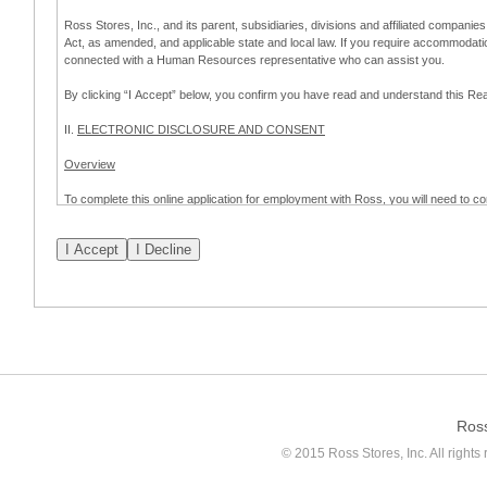
Ross Stores, Inc., and its parent, subsidiaries, divisions and affiliated companies
Act, as amended, and applicable state and local law. If you require accommodat
connected with a Human Resources representative who can assist you.
By clicking “I Accept” below, you confirm you have read and understand this 
II.
ELECTRONIC DISCLOSURE AND CONSENT
Overview
To complete this online application for employment with Ross, you will need to co
to:
(a) engage in electronic transactions in connection with your application for
emplo
application process.
Scope of Consent
By clicking “I Accept” below, you are agreeing – pursuant to the federal Electro
about your application for employment with Ross.
If you do not wish to consent to receive and respond to information in electroni
application process.
Ros
How to Withdraw Consent
© 2015 Ross Stores, Inc. All rights 
Prior to completion and submission of the application, you may withdraw your 
permitted to proceed with applying for employment with Ross. Please also note that