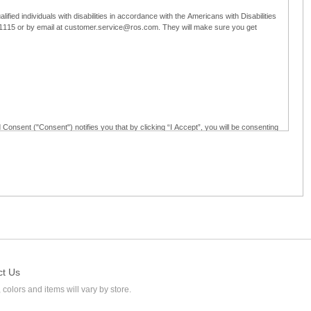
ified individuals with disabilities in accordance with the Americans with Disabilities
5-1115 or by email at customer.service@ros.com. They will make sure you get
 Consent ("Consent") notifies you that by clicking “I Accept”, you will be consenting
ided in writing; and (c) use electronic signatures as part of the online employment
ly access, receive, review, sign and authenticate information, documents and forms
loyment application to Ross through any means other than the online employment
ct Us
 colors and items will vary by store.
l at customer.service@ros.com. If you withdraw your consent, you will not be
ability of: (a) any authorization, consent, or e-signature provided by you prior to the