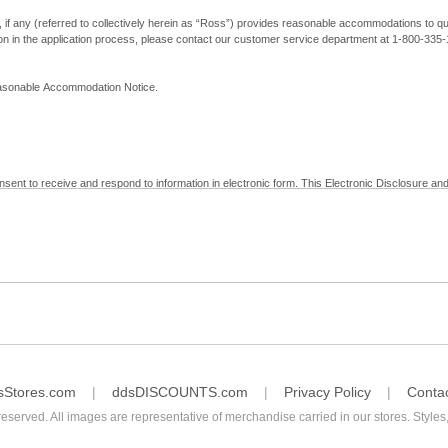
, if any (referred to collectively herein as “Ross”) provides reasonable accommodations to qual
ion in the application process, please contact our customer service department at 1-800-33
Reasonable Accommodation Notice.
nsent to receive and respond to information in electronic form. This Electronic Disclosure and
yment with Ross; (b) receive in electronic form information that is legally required to be prov
nic Signatures in Global and National Commerce Act and applicable state law – to electronical
c form, click "I Decline" below. Understand that you will not be permitted to submit your emp
sStores.com
ddsDISCOUNTS.com
Privacy Policy
Conta
reserved. All images are representative of merchandise carried in our stores. Styles,
consent by contacting Ross at our Customer Service Department at 1-800-335-1115 or by emai
 withdrawal of your consent will have no legal effect on the validity, effectiveness, or enforce