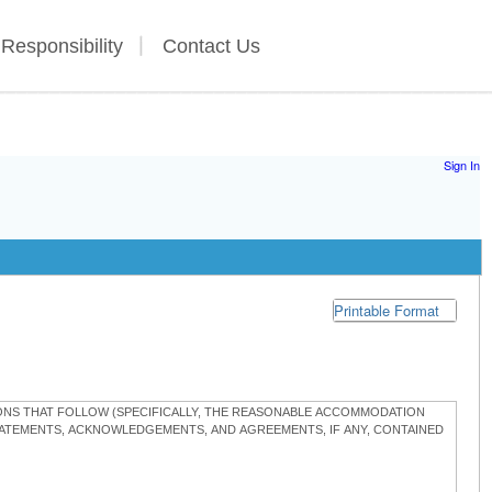
 Responsibility
Contact Us
Sign In
Printable Format
TIONS THAT FOLLOW (SPECIFICALLY, THE REASONABLE ACCOMMODATION
STATEMENTS, ACKNOWLEDGEMENTS, AND AGREEMENTS, IF ANY, CONTAINED