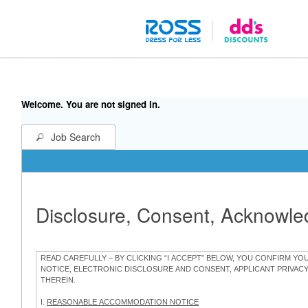
Welcome. You are not signed in.
Job Search
Disclosure, Consent, Acknowl
READ CAREFULLY – BY CLICKING “I ACCEPT” BELOW, YOU CONFIRM Y
NOTICE, ELECTRONIC DISCLOSURE AND CONSENT, APPLICANT PRIVAC
THEREIN.
I.
REASONABLE ACCOMMODATION NOTICE