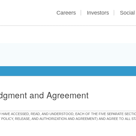
Careers
Investors
Social
edgment and Agreement
OU HAVE ACCESSED, READ, AND UNDERSTOOD, EACH OF THE FIVE SEPARATE SEC
Y POLICY, RELEASE, AND AUTHORIZATION AND AGREEMENT) AND AGREE TO ALL 