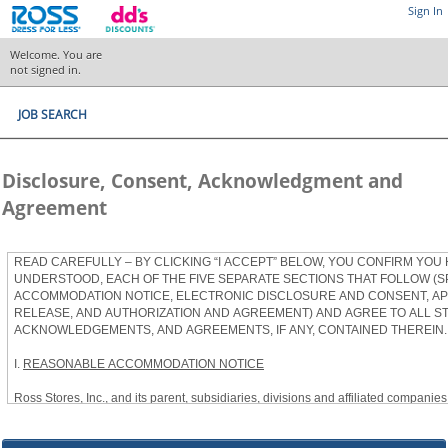
Sign In
Welcome. You are
not signed in.
JOB SEARCH
Disclosure, Consent, Acknowledgment and
Agreement
READ CAREFULLY – BY CLICKING “I ACCEPT” BELOW, YOU CONFIRM YOU
UNDERSTOOD, EACH OF THE FIVE SEPARATE SECTIONS THAT FOLLOW (S
ACCOMMODATION NOTICE, ELECTRONIC DISCLOSURE AND CONSENT, APP
RELEASE, AND AUTHORIZATION AND AGREEMENT) AND AGREE TO ALL S
ACKNOWLEDGEMENTS, AND AGREEMENTS, IF ANY, CONTAINED THEREIN.
I.
REASONABLE ACCOMMODATION NOTICE
Ross Stores, Inc., and its parent, subsidiaries, divisions and affiliated companies, 
herein as “Ross”) provides reasonable accommodations to qualified individuals w
the Americans with Disabilities Act, as amended, and applicable state and local