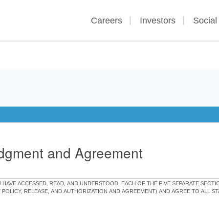
Careers
Investors
Social
edgment and Agreement
OU HAVE ACCESSED, READ, AND UNDERSTOOD, EACH OF THE FIVE SEPARATE SEC
Y POLICY, RELEASE, AND AUTHORIZATION AND AGREEMENT) AND AGREE TO ALL 