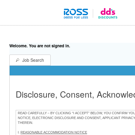
Welcome. You are not signed in.
Job Search
Disclosure, Consent, Acknowl
READ CAREFULLY – BY CLICKING “I ACCEPT” BELOW, YOU CONFIRM Y
NOTICE, ELECTRONIC DISCLOSURE AND CONSENT, APPLICANT PRIVAC
THEREIN.
I.
REASONABLE ACCOMMODATION NOTICE