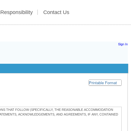
 Responsibility
Contact Us
Sign In
Printable Format
TIONS THAT FOLLOW (SPECIFICALLY, THE REASONABLE ACCOMMODATION
STATEMENTS, ACKNOWLEDGEMENTS, AND AGREEMENTS, IF ANY, CONTAINED