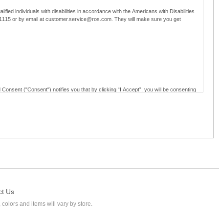
ified individuals with disabilities in accordance with the Americans with Disabilities
5-1115 or by email at customer.service@ros.com. They will make sure you get
 Consent ("Consent") notifies you that by clicking “I Accept”, you will be consenting
ided in writing; and (c) use electronic signatures as part of the online employment
ly access, receive, review, sign and authenticate information, documents and forms
loyment application to Ross through any means other than the online employment
ct Us
 colors and items will vary by store.
l at customer.service@ros.com. If you withdraw your consent, you will not be
ability of: (a) any authorization, consent, or e-signature provided by you prior to the