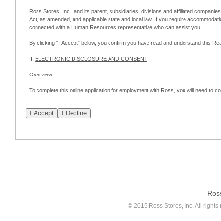
Ross Stores, Inc., and its parent, subsidiaries, divisions and affiliated companies
Act, as amended, and applicable state and local law. If you require accommodat
connected with a Human Resources representative who can assist you.
By clicking “I Accept” below, you confirm you have read and understand this 
II.
ELECTRONIC DISCLOSURE AND CONSENT
Overview
To complete this online application for employment with Ross, you will need to co
to:
(a) engage in electronic transactions in connection with your application for
emplo
application process.
Scope of Consent
By clicking “I Accept” below, you are agreeing – pursuant to the federal Electro
about your application for employment with Ross.
If you do not wish to consent to receive and respond to information in electroni
application process.
Ros
How to Withdraw Consent
© 2015 Ross Stores, Inc. All rights 
Prior to completion and submission of the application, you may withdraw your 
permitted to proceed with applying for employment with Ross. Please also note that