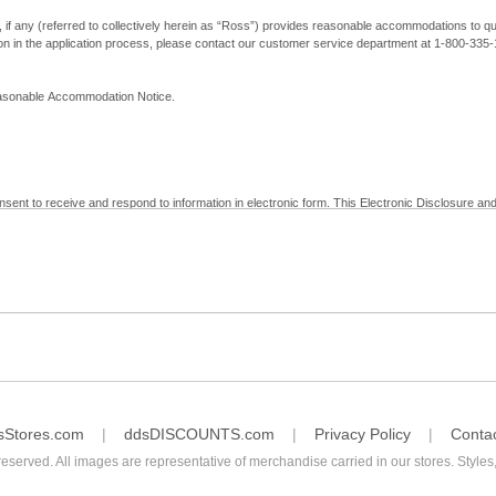
, if any (referred to collectively herein as “Ross”) provides reasonable accommodations to qual
ion in the application process, please contact our customer service department at 1-800-33
Reasonable Accommodation Notice.
nsent to receive and respond to information in electronic form. This Electronic Disclosure and
yment with Ross; (b) receive in electronic form information that is legally required to be prov
nic Signatures in Global and National Commerce Act and applicable state law – to electronical
c form, click "I Decline" below. Understand that you will not be permitted to submit your emp
sStores.com
ddsDISCOUNTS.com
Privacy Policy
Conta
reserved. All images are representative of merchandise carried in our stores. Styles,
consent by contacting Ross at our Customer Service Department at 1-800-335-1115 or by emai
 withdrawal of your consent will have no legal effect on the validity, effectiveness, or enforce