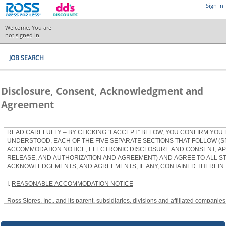
Sign In
Welcome. You are
not signed in.
JOB SEARCH
Disclosure, Consent, Acknowledgment and
Agreement
READ CAREFULLY – BY CLICKING “I ACCEPT” BELOW, YOU CONFIRM YOU
UNDERSTOOD, EACH OF THE FIVE SEPARATE SECTIONS THAT FOLLOW (S
ACCOMMODATION NOTICE, ELECTRONIC DISCLOSURE AND CONSENT, APP
RELEASE, AND AUTHORIZATION AND AGREEMENT) AND AGREE TO ALL S
ACKNOWLEDGEMENTS, AND AGREEMENTS, IF ANY, CONTAINED THEREIN.
I.
REASONABLE ACCOMMODATION NOTICE
Ross Stores, Inc., and its parent, subsidiaries, divisions and affiliated companies, 
herein as “Ross”) provides reasonable accommodations to qualified individuals w
the Americans with Disabilities Act, as amended, and applicable state and local