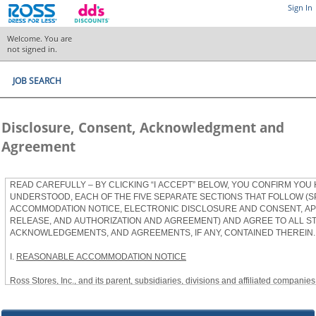
Sign In
Welcome. You are
not signed in.
JOB SEARCH
Disclosure, Consent, Acknowledgment and
Agreement
READ CAREFULLY – BY CLICKING “I ACCEPT” BELOW, YOU CONFIRM YOU
UNDERSTOOD, EACH OF THE FIVE SEPARATE SECTIONS THAT FOLLOW (S
ACCOMMODATION NOTICE, ELECTRONIC DISCLOSURE AND CONSENT, APP
RELEASE, AND AUTHORIZATION AND AGREEMENT) AND AGREE TO ALL S
ACKNOWLEDGEMENTS, AND AGREEMENTS, IF ANY, CONTAINED THEREIN.
I.
REASONABLE ACCOMMODATION NOTICE
Ross Stores, Inc., and its parent, subsidiaries, divisions and affiliated companies, 
herein as “Ross”) provides reasonable accommodations to qualified individuals w
the Americans with Disabilities Act, as amended, and applicable state and local