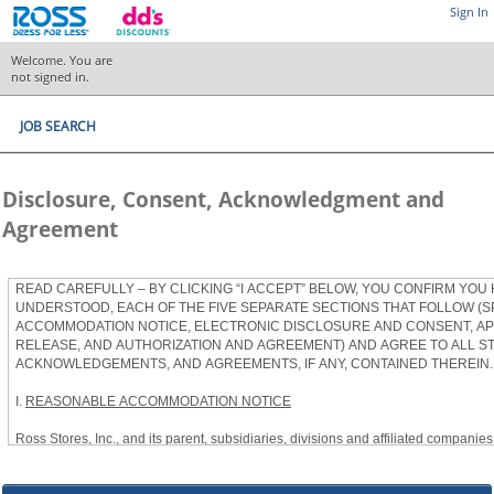
Sign In
Welcome. You are
not signed in.
JOB SEARCH
Disclosure, Consent, Acknowledgment and
Agreement
READ CAREFULLY – BY CLICKING “I ACCEPT” BELOW, YOU CONFIRM YOU
UNDERSTOOD, EACH OF THE FIVE SEPARATE SECTIONS THAT FOLLOW (S
ACCOMMODATION NOTICE, ELECTRONIC DISCLOSURE AND CONSENT, APP
RELEASE, AND AUTHORIZATION AND AGREEMENT) AND AGREE TO ALL S
ACKNOWLEDGEMENTS, AND AGREEMENTS, IF ANY, CONTAINED THEREIN.
I.
REASONABLE ACCOMMODATION NOTICE
Ross Stores, Inc., and its parent, subsidiaries, divisions and affiliated companies, 
herein as “Ross”) provides reasonable accommodations to qualified individuals w
the Americans with Disabilities Act, as amended, and applicable state and local