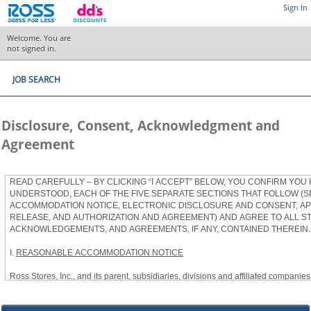
Sign In
Welcome. You are
not signed in.
JOB SEARCH
Disclosure, Consent, Acknowledgment and
Agreement
READ CAREFULLY – BY CLICKING “I ACCEPT” BELOW, YOU CONFIRM YOU
UNDERSTOOD, EACH OF THE FIVE SEPARATE SECTIONS THAT FOLLOW (S
ACCOMMODATION NOTICE, ELECTRONIC DISCLOSURE AND CONSENT, APP
RELEASE, AND AUTHORIZATION AND AGREEMENT) AND AGREE TO ALL S
ACKNOWLEDGEMENTS, AND AGREEMENTS, IF ANY, CONTAINED THEREIN.
I.
REASONABLE ACCOMMODATION NOTICE
Ross Stores, Inc., and its parent, subsidiaries, divisions and affiliated companies, 
herein as “Ross”) provides reasonable accommodations to qualified individuals w
the Americans with Disabilities Act, as amended, and applicable state and local