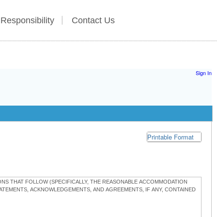
 Responsibility
Contact Us
Sign In
Printable Format
TIONS THAT FOLLOW (SPECIFICALLY, THE REASONABLE ACCOMMODATION
STATEMENTS, ACKNOWLEDGEMENTS, AND AGREEMENTS, IF ANY, CONTAINED