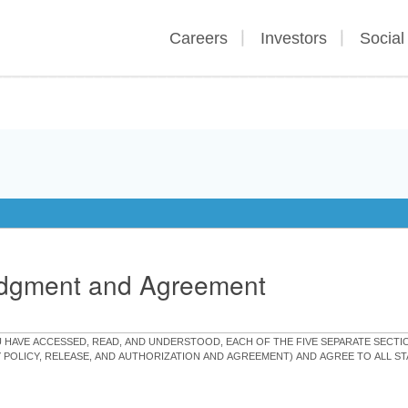
Careers
Investors
Social
edgment and Agreement
OU HAVE ACCESSED, READ, AND UNDERSTOOD, EACH OF THE FIVE SEPARATE SEC
Y POLICY, RELEASE, AND AUTHORIZATION AND AGREEMENT) AND AGREE TO ALL 