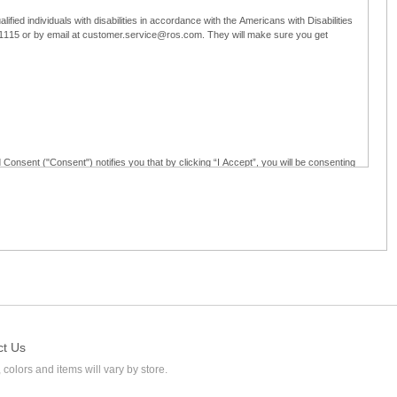
ified individuals with disabilities in accordance with the Americans with Disabilities
5-1115 or by email at customer.service@ros.com. They will make sure you get
 Consent ("Consent") notifies you that by clicking “I Accept”, you will be consenting
ided in writing; and (c) use electronic signatures as part of the online employment
ly access, receive, review, sign and authenticate information, documents and forms
loyment application to Ross through any means other than the online employment
ct Us
 colors and items will vary by store.
l at customer.service@ros.com. If you withdraw your consent, you will not be
ability of: (a) any authorization, consent, or e-signature provided by you prior to the