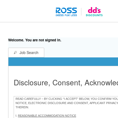
Welcome. You are not signed in.
Job Search
Disclosure, Consent, Acknowl
READ CAREFULLY – BY CLICKING “I ACCEPT” BELOW, YOU CONFIRM Y
NOTICE, ELECTRONIC DISCLOSURE AND CONSENT, APPLICANT PRIVAC
THEREIN.
I.
REASONABLE ACCOMMODATION NOTICE