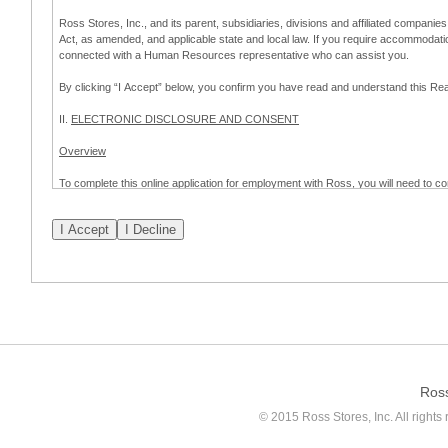
Ross Stores, Inc., and its parent, subsidiaries, divisions and affiliated companies
Act, as amended, and applicable state and local law. If you require accommodat
connected with a Human Resources representative who can assist you.
By clicking “I Accept” below, you confirm you have read and understand this 
II.
ELECTRONIC DISCLOSURE AND CONSENT
Overview
To complete this online application for employment with Ross, you will need to co
to:
(a) engage in electronic transactions in connection with your application for
emplo
application process.
Scope of Consent
By clicking “I Accept” below, you are agreeing – pursuant to the federal Electro
about your application for employment with Ross.
If you do not wish to consent to receive and respond to information in electroni
application process.
Ros
How to Withdraw Consent
© 2015 Ross Stores, Inc. All rights 
Prior to completion and submission of the application, you may withdraw your 
permitted to proceed with applying for employment with Ross. Please also note that