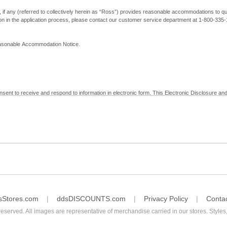
, if any (referred to collectively herein as “Ross”) provides reasonable accommodations to qual
ion in the application process, please contact our customer service department at 1-800-33
Reasonable Accommodation Notice.
nsent to receive and respond to information in electronic form. This Electronic Disclosure and
yment with Ross; (b) receive in electronic form information that is legally required to be prov
nic Signatures in Global and National Commerce Act and applicable state law – to electronical
c form, click "I Decline" below. Understand that you will not be permitted to submit your emp
sStores.com
ddsDISCOUNTS.com
Privacy Policy
Conta
reserved. All images are representative of merchandise carried in our stores. Styles,
consent by contacting Ross at our Customer Service Department at 1-800-335-1115 or by emai
 withdrawal of your consent will have no legal effect on the validity, effectiveness, or enforce