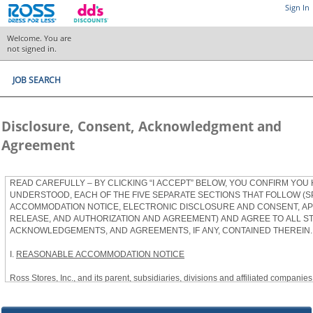
Sign In
Welcome. You are
not signed in.
JOB SEARCH
Disclosure, Consent, Acknowledgment and
Agreement
READ CAREFULLY – BY CLICKING “I ACCEPT” BELOW, YOU CONFIRM YOU
UNDERSTOOD, EACH OF THE FIVE SEPARATE SECTIONS THAT FOLLOW (S
ACCOMMODATION NOTICE, ELECTRONIC DISCLOSURE AND CONSENT, APP
RELEASE, AND AUTHORIZATION AND AGREEMENT) AND AGREE TO ALL S
ACKNOWLEDGEMENTS, AND AGREEMENTS, IF ANY, CONTAINED THEREIN.
I.
REASONABLE ACCOMMODATION NOTICE
Ross Stores, Inc., and its parent, subsidiaries, divisions and affiliated companies, 
herein as “Ross”) provides reasonable accommodations to qualified individuals w
the Americans with Disabilities Act, as amended, and applicable state and local