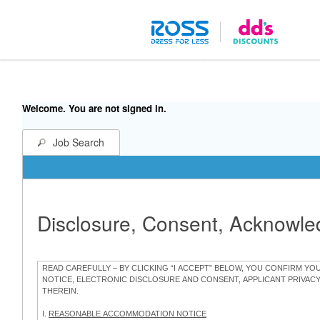
Welcome. You are not signed in.
Job Search
Disclosure, Consent, Acknowl
READ CAREFULLY – BY CLICKING “I ACCEPT” BELOW, YOU CONFIRM Y
NOTICE, ELECTRONIC DISCLOSURE AND CONSENT, APPLICANT PRIVAC
THEREIN.
I.
REASONABLE ACCOMMODATION NOTICE