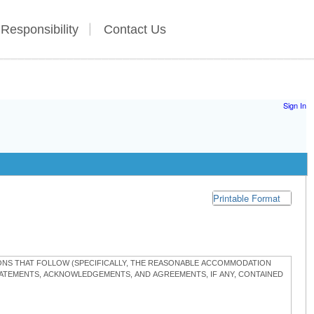
 Responsibility
Contact Us
Sign In
Printable Format
TIONS THAT FOLLOW (SPECIFICALLY, THE REASONABLE ACCOMMODATION
STATEMENTS, ACKNOWLEDGEMENTS, AND AGREEMENTS, IF ANY, CONTAINED