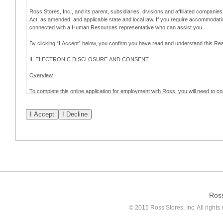
Ross Stores, Inc., and its parent, subsidiaries, divisions and affiliated companies
Act, as amended, and applicable state and local law. If you require accommodat
connected with a Human Resources representative who can assist you.
By clicking “I Accept” below, you confirm you have read and understand this 
II.
ELECTRONIC DISCLOSURE AND CONSENT
Overview
To complete this online application for employment with Ross, you will need to co
to:
(a) engage in electronic transactions in connection with your application for
emplo
application process.
Scope of Consent
By clicking “I Accept” below, you are agreeing – pursuant to the federal Electro
about your application for employment with Ross.
If you do not wish to consent to receive and respond to information in electroni
application process.
Ros
How to Withdraw Consent
© 2015 Ross Stores, Inc. All rights 
Prior to completion and submission of the application, you may withdraw your 
permitted to proceed with applying for employment with Ross. Please also note that