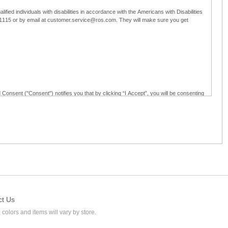
ified individuals with disabilities in accordance with the Americans with Disabilities
5-1115 or by email at customer.service@ros.com. They will make sure you get
 Consent ("Consent") notifies you that by clicking “I Accept”, you will be consenting
ided in writing; and (c) use electronic signatures as part of the online employment
ly access, receive, review, sign and authenticate information, documents and forms
loyment application to Ross through any means other than the online employment
ct Us
 colors and items will vary by store.
l at customer.service@ros.com. If you withdraw your consent, you will not be
ability of: (a) any authorization, consent, or e-signature provided by you prior to the