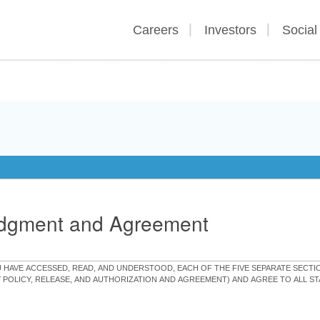
Careers
Investors
Social
edgment and Agreement
OU HAVE ACCESSED, READ, AND UNDERSTOOD, EACH OF THE FIVE SEPARATE SEC
Y POLICY, RELEASE, AND AUTHORIZATION AND AGREEMENT) AND AGREE TO ALL 