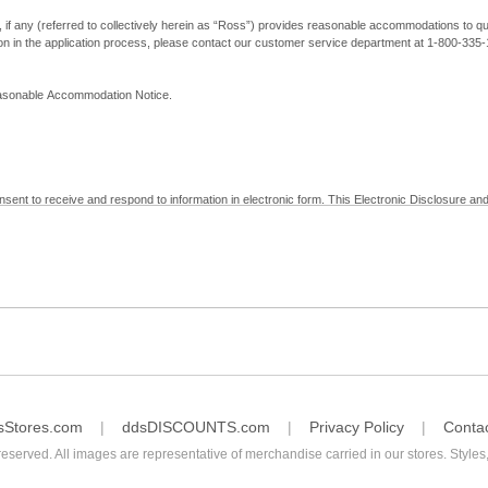
, if any (referred to collectively herein as “Ross”) provides reasonable accommodations to qual
ion in the application process, please contact our customer service department at 1-800-33
Reasonable Accommodation Notice.
nsent to receive and respond to information in electronic form. This Electronic Disclosure and
yment with Ross; (b) receive in electronic form information that is legally required to be prov
nic Signatures in Global and National Commerce Act and applicable state law – to electronical
c form, click "I Decline" below. Understand that you will not be permitted to submit your emp
sStores.com
ddsDISCOUNTS.com
Privacy Policy
Conta
reserved. All images are representative of merchandise carried in our stores. Styles,
consent by contacting Ross at our Customer Service Department at 1-800-335-1115 or by emai
 withdrawal of your consent will have no legal effect on the validity, effectiveness, or enforce