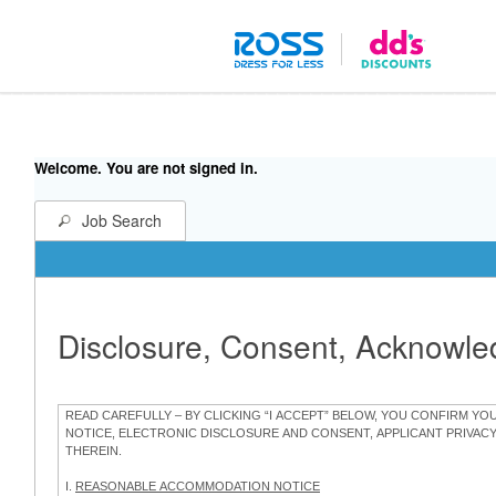
Welcome. You are not signed in.
Job Search
Disclosure, Consent, Acknowl
READ CAREFULLY – BY CLICKING “I ACCEPT” BELOW, YOU CONFIRM Y
NOTICE, ELECTRONIC DISCLOSURE AND CONSENT, APPLICANT PRIVAC
THEREIN.
I.
REASONABLE ACCOMMODATION NOTICE