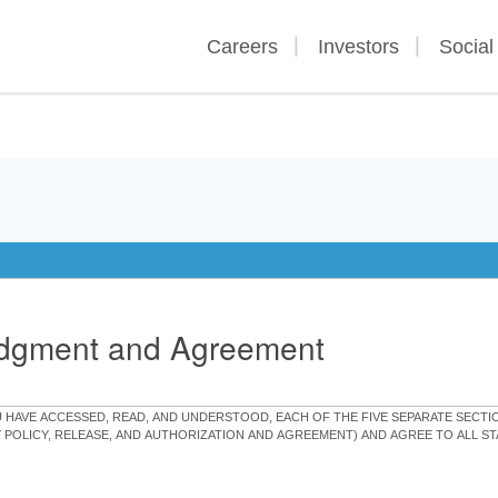
Careers
Investors
Social
edgment and Agreement
OU HAVE ACCESSED, READ, AND UNDERSTOOD, EACH OF THE FIVE SEPARATE SEC
Y POLICY, RELEASE, AND AUTHORIZATION AND AGREEMENT) AND AGREE TO ALL 