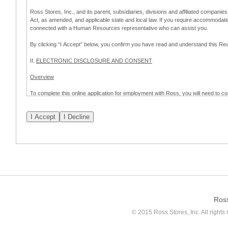
Ross Stores, Inc., and its parent, subsidiaries, divisions and affiliated companies
Act, as amended, and applicable state and local law. If you require accommodat
connected with a Human Resources representative who can assist you.
By clicking “I Accept” below, you confirm you have read and understand this 
II.
ELECTRONIC DISCLOSURE AND CONSENT
Overview
To complete this online application for employment with Ross, you will need to co
to:
(a) engage in electronic transactions in connection with your application for
emplo
application process.
Scope of Consent
By clicking “I Accept” below, you are agreeing – pursuant to the federal Electro
about your application for employment with Ross.
If you do not wish to consent to receive and respond to information in electroni
application process.
Ros
How to Withdraw Consent
© 2015 Ross Stores, Inc. All rights 
Prior to completion and submission of the application, you may withdraw your 
permitted to proceed with applying for employment with Ross. Please also note that