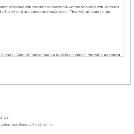
ified individuals with disabilities in accordance with the Americans with Disabilities
5-1115 or by email at customer.service@ros.com. They will make sure you get
 Consent ("Consent") notifies you that by clicking “I Accept”, you will be consenting
ided in writing; and (c) use electronic signatures as part of the online employment
ly access, receive, review, sign and authenticate information, documents and forms
loyment application to Ross through any means other than the online employment
ct Us
 colors and items will vary by store.
l at customer.service@ros.com. If you withdraw your consent, you will not be
ability of: (a) any authorization, consent, or e-signature provided by you prior to the