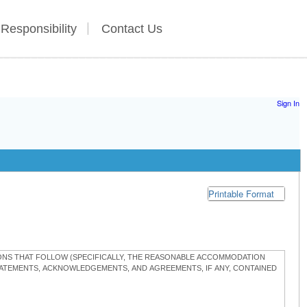
 Responsibility
Contact Us
Sign In
Printable Format
TIONS THAT FOLLOW (SPECIFICALLY, THE REASONABLE ACCOMMODATION
STATEMENTS, ACKNOWLEDGEMENTS, AND AGREEMENTS, IF ANY, CONTAINED