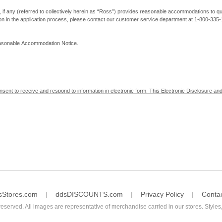
, if any (referred to collectively herein as “Ross”) provides reasonable accommodations to qual
ion in the application process, please contact our customer service department at 1-800-33
Reasonable Accommodation Notice.
nsent to receive and respond to information in electronic form. This Electronic Disclosure and
yment with Ross; (b) receive in electronic form information that is legally required to be prov
nic Signatures in Global and National Commerce Act and applicable state law – to electronical
c form, click "I Decline" below. Understand that you will not be permitted to submit your emp
sStores.com
ddsDISCOUNTS.com
Privacy Policy
Conta
reserved. All images are representative of merchandise carried in our stores. Styles,
consent by contacting Ross at our Customer Service Department at 1-800-335-1115 or by emai
 withdrawal of your consent will have no legal effect on the validity, effectiveness, or enforce