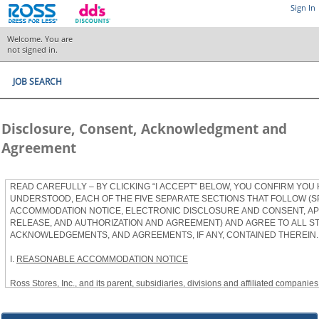
Sign In
Welcome. You are
not signed in.
JOB SEARCH
Disclosure, Consent, Acknowledgment and
Agreement
READ CAREFULLY – BY CLICKING “I ACCEPT” BELOW, YOU CONFIRM YOU
UNDERSTOOD, EACH OF THE FIVE SEPARATE SECTIONS THAT FOLLOW (S
ACCOMMODATION NOTICE, ELECTRONIC DISCLOSURE AND CONSENT, APP
RELEASE, AND AUTHORIZATION AND AGREEMENT) AND AGREE TO ALL S
ACKNOWLEDGEMENTS, AND AGREEMENTS, IF ANY, CONTAINED THEREIN.
I.
REASONABLE ACCOMMODATION NOTICE
Ross Stores, Inc., and its parent, subsidiaries, divisions and affiliated companies, 
herein as “Ross”) provides reasonable accommodations to qualified individuals w
the Americans with Disabilities Act, as amended, and applicable state and local