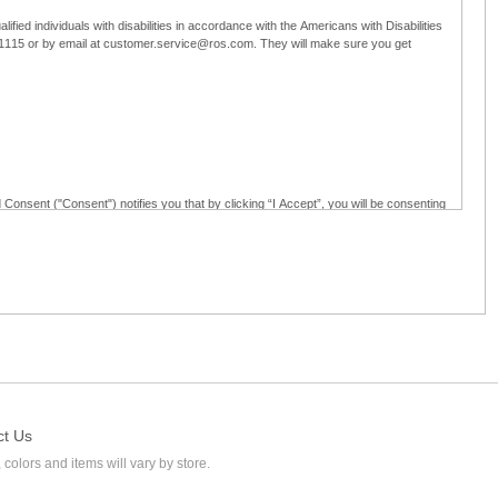
ified individuals with disabilities in accordance with the Americans with Disabilities
5-1115 or by email at customer.service@ros.com. They will make sure you get
 Consent ("Consent") notifies you that by clicking “I Accept”, you will be consenting
ided in writing; and (c) use electronic signatures as part of the online employment
ly access, receive, review, sign and authenticate information, documents and forms
loyment application to Ross through any means other than the online employment
ct Us
 colors and items will vary by store.
l at customer.service@ros.com. If you withdraw your consent, you will not be
ability of: (a) any authorization, consent, or e-signature provided by you prior to the