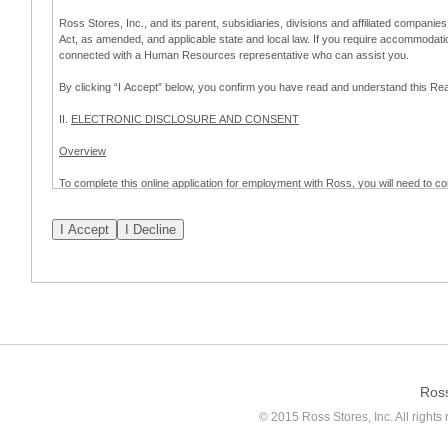
Ross Stores, Inc., and its parent, subsidiaries, divisions and affiliated companies
Act, as amended, and applicable state and local law. If you require accommodat
connected with a Human Resources representative who can assist you.
By clicking “I Accept” below, you confirm you have read and understand this 
II.
ELECTRONIC DISCLOSURE AND CONSENT
Overview
To complete this online application for employment with Ross, you will need to co
to:
(a) engage in electronic transactions in connection with your application for
emplo
application process.
Scope of Consent
By clicking “I Accept” below, you are agreeing – pursuant to the federal Electro
about your application for employment with Ross.
If you do not wish to consent to receive and respond to information in electroni
application process.
Ros
How to Withdraw Consent
© 2015 Ross Stores, Inc. All rights 
Prior to completion and submission of the application, you may withdraw your 
permitted to proceed with applying for employment with Ross. Please also note that