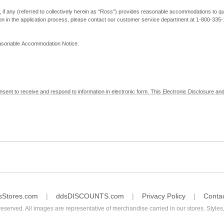
, if any (referred to collectively herein as “Ross”) provides reasonable accommodations to qual
ion in the application process, please contact our customer service department at 1-800-33
Reasonable Accommodation Notice.
nsent to receive and respond to information in electronic form. This Electronic Disclosure and
yment with Ross; (b) receive in electronic form information that is legally required to be prov
nic Signatures in Global and National Commerce Act and applicable state law – to electronical
c form, click "I Decline" below. Understand that you will not be permitted to submit your emp
sStores.com
ddsDISCOUNTS.com
Privacy Policy
Conta
reserved. All images are representative of merchandise carried in our stores. Styles,
consent by contacting Ross at our Customer Service Department at 1-800-335-1115 or by emai
 withdrawal of your consent will have no legal effect on the validity, effectiveness, or enforce