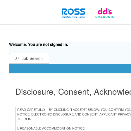
Welcome. You are not signed in.
Job Search
Disclosure, Consent, Acknowl
READ CAREFULLY – BY CLICKING “I ACCEPT” BELOW, YOU CONFIRM Y
NOTICE, ELECTRONIC DISCLOSURE AND CONSENT, APPLICANT PRIVAC
THEREIN.
I.
REASONABLE ACCOMMODATION NOTICE