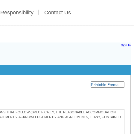
 Responsibility
Contact Us
Sign In
Printable Format
TIONS THAT FOLLOW (SPECIFICALLY, THE REASONABLE ACCOMMODATION
STATEMENTS, ACKNOWLEDGEMENTS, AND AGREEMENTS, IF ANY, CONTAINED