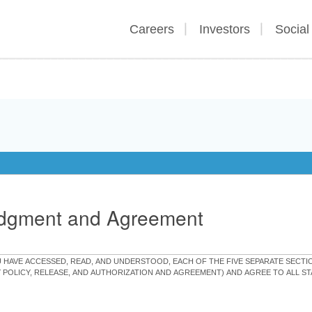
Careers
Investors
Social
edgment and Agreement
OU HAVE ACCESSED, READ, AND UNDERSTOOD, EACH OF THE FIVE SEPARATE SEC
Y POLICY, RELEASE, AND AUTHORIZATION AND AGREEMENT) AND AGREE TO ALL 