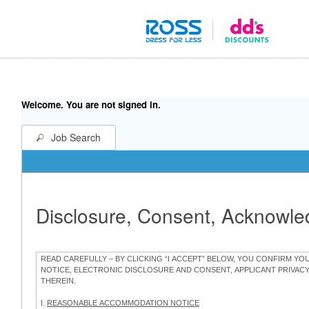
Welcome. You are not signed in.
Job Search
Disclosure, Consent, Acknowl
READ CAREFULLY – BY CLICKING “I ACCEPT” BELOW, YOU CONFIRM Y
NOTICE, ELECTRONIC DISCLOSURE AND CONSENT, APPLICANT PRIVAC
THEREIN.
I.
REASONABLE ACCOMMODATION NOTICE