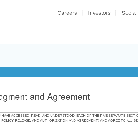
Careers
Investors
Social
edgment and Agreement
OU HAVE ACCESSED, READ, AND UNDERSTOOD, EACH OF THE FIVE SEPARATE SEC
Y POLICY, RELEASE, AND AUTHORIZATION AND AGREEMENT) AND AGREE TO ALL 