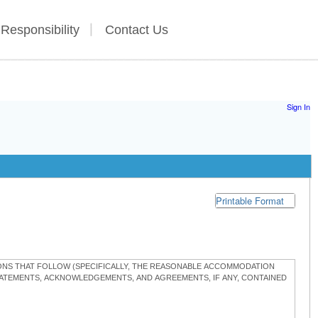
 Responsibility
Contact Us
Sign In
Printable Format
TIONS THAT FOLLOW (SPECIFICALLY, THE REASONABLE ACCOMMODATION
STATEMENTS, ACKNOWLEDGEMENTS, AND AGREEMENTS, IF ANY, CONTAINED