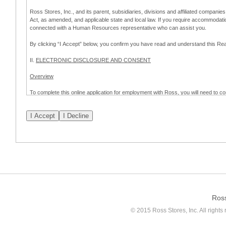
Ross Stores, Inc., and its parent, subsidiaries, divisions and affiliated companies
Act, as amended, and applicable state and local law. If you require accommodat
connected with a Human Resources representative who can assist you.
By clicking “I Accept” below, you confirm you have read and understand this 
II.
ELECTRONIC DISCLOSURE AND CONSENT
Overview
To complete this online application for employment with Ross, you will need to co
to:
(a) engage in electronic transactions in connection with your application for
emplo
application process.
Scope of Consent
By clicking “I Accept” below, you are agreeing – pursuant to the federal Electro
about your application for employment with Ross.
If you do not wish to consent to receive and respond to information in electroni
application process.
Ros
How to Withdraw Consent
© 2015 Ross Stores, Inc. All rights 
Prior to completion and submission of the application, you may withdraw your 
permitted to proceed with applying for employment with Ross. Please also note that