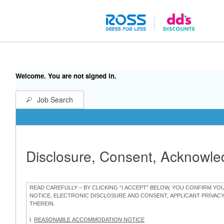
Welcome. You are not signed in.
Job Search
Disclosure, Consent, Acknowl
READ CAREFULLY – BY CLICKING “I ACCEPT” BELOW, YOU CONFIRM Y
NOTICE, ELECTRONIC DISCLOSURE AND CONSENT, APPLICANT PRIVAC
THEREIN.
I.
REASONABLE ACCOMMODATION NOTICE