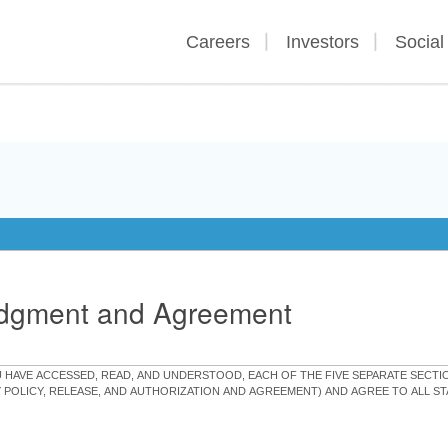
Careers
Investors
Social
edgment and Agreement
OU HAVE ACCESSED, READ, AND UNDERSTOOD, EACH OF THE FIVE SEPARATE SEC
Y POLICY, RELEASE, AND AUTHORIZATION AND AGREEMENT) AND AGREE TO ALL 