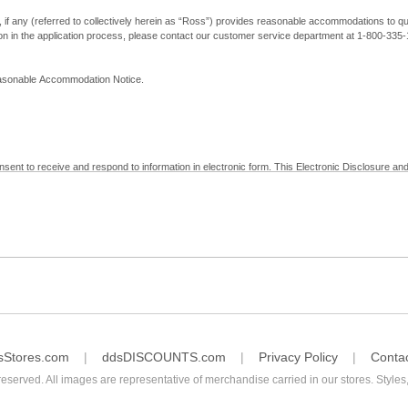
, if any (referred to collectively herein as “Ross”) provides reasonable accommodations to qual
ion in the application process, please contact our customer service department at 1-800-33
Reasonable Accommodation Notice.
nsent to receive and respond to information in electronic form. This Electronic Disclosure and
yment with Ross; (b) receive in electronic form information that is legally required to be prov
nic Signatures in Global and National Commerce Act and applicable state law – to electronical
c form, click "I Decline" below. Understand that you will not be permitted to submit your emp
sStores.com
ddsDISCOUNTS.com
Privacy Policy
Conta
reserved. All images are representative of merchandise carried in our stores. Styles,
consent by contacting Ross at our Customer Service Department at 1-800-335-1115 or by emai
 withdrawal of your consent will have no legal effect on the validity, effectiveness, or enforce