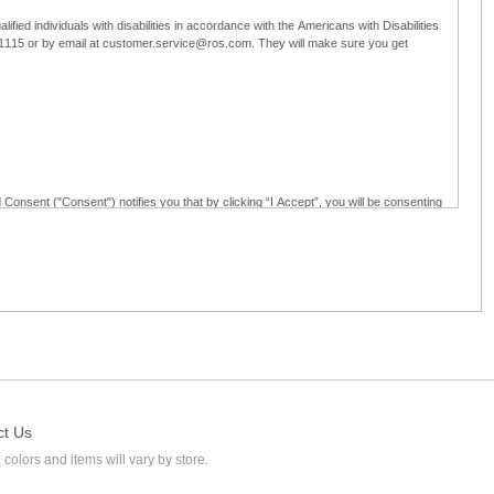
ified individuals with disabilities in accordance with the Americans with Disabilities
5-1115 or by email at customer.service@ros.com. They will make sure you get
 Consent ("Consent") notifies you that by clicking “I Accept”, you will be consenting
ided in writing; and (c) use electronic signatures as part of the online employment
ly access, receive, review, sign and authenticate information, documents and forms
loyment application to Ross through any means other than the online employment
ct Us
 colors and items will vary by store.
l at customer.service@ros.com. If you withdraw your consent, you will not be
ability of: (a) any authorization, consent, or e-signature provided by you prior to the