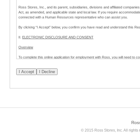
Ross Stores, Inc., and its parent, subsidiaries, divisions and affiliated companies
Act, as amended, and applicable state and local law. If you require accommodat
connected with a Human Resources representative who can assist you.
By clicking “I Accept” below, you confirm you have read and understand this 
II.
ELECTRONIC DISCLOSURE AND CONSENT
Overview
To complete this online application for employment with Ross, you will need to co
to:
(a) engage in electronic transactions in connection with your application for
emplo
application process.
Scope of Consent
By clicking “I Accept” below, you are agreeing – pursuant to the federal Electro
about your application for employment with Ross.
If you do not wish to consent to receive and respond to information in electroni
application process.
Ros
How to Withdraw Consent
© 2015 Ross Stores, Inc. All rights 
Prior to completion and submission of the application, you may withdraw your 
permitted to proceed with applying for employment with Ross. Please also note that