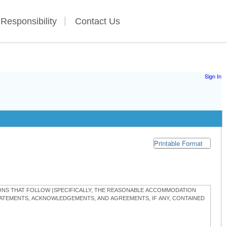
 Responsibility
Contact Us
Sign In
Printable Format
TIONS THAT FOLLOW (SPECIFICALLY, THE REASONABLE ACCOMMODATION
STATEMENTS, ACKNOWLEDGEMENTS, AND AGREEMENTS, IF ANY, CONTAINED