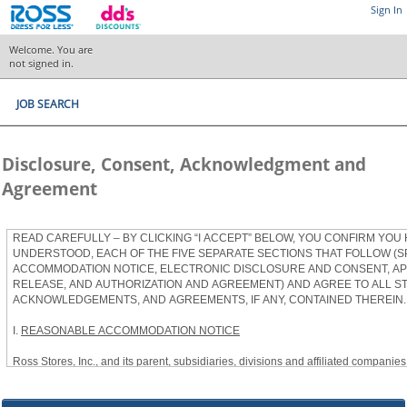
Sign In
Welcome. You are
not signed in.
JOB SEARCH
Disclosure, Consent, Acknowledgment and
Agreement
READ CAREFULLY – BY CLICKING “I ACCEPT” BELOW, YOU CONFIRM YOU
UNDERSTOOD, EACH OF THE FIVE SEPARATE SECTIONS THAT FOLLOW (S
ACCOMMODATION NOTICE, ELECTRONIC DISCLOSURE AND CONSENT, APP
RELEASE, AND AUTHORIZATION AND AGREEMENT) AND AGREE TO ALL S
ACKNOWLEDGEMENTS, AND AGREEMENTS, IF ANY, CONTAINED THEREIN.
I.
REASONABLE ACCOMMODATION NOTICE
Ross Stores, Inc., and its parent, subsidiaries, divisions and affiliated companies, 
herein as “Ross”) provides reasonable accommodations to qualified individuals w
the Americans with Disabilities Act, as amended, and applicable state and local