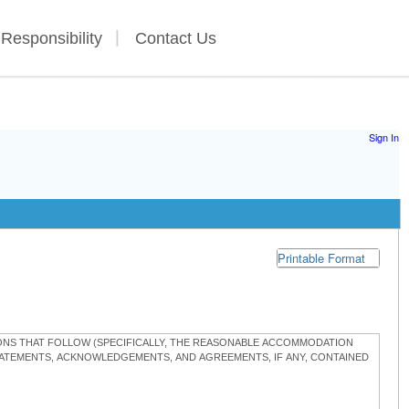
 Responsibility
Contact Us
Sign In
Printable Format
TIONS THAT FOLLOW (SPECIFICALLY, THE REASONABLE ACCOMMODATION
STATEMENTS, ACKNOWLEDGEMENTS, AND AGREEMENTS, IF ANY, CONTAINED