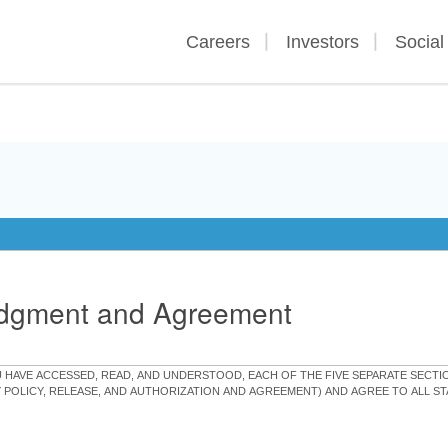
Careers
Investors
Social
edgment and Agreement
OU HAVE ACCESSED, READ, AND UNDERSTOOD, EACH OF THE FIVE SEPARATE SEC
Y POLICY, RELEASE, AND AUTHORIZATION AND AGREEMENT) AND AGREE TO ALL 