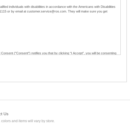
ified individuals with disabilities in accordance with the Americans with Disabilities
5-1115 or by email at customer.service@ros.com. They will make sure you get
 Consent ("Consent") notifies you that by clicking “I Accept”, you will be consenting
ided in writing; and (c) use electronic signatures as part of the online employment
ly access, receive, review, sign and authenticate information, documents and forms
loyment application to Ross through any means other than the online employment
ct Us
 colors and items will vary by store.
l at customer.service@ros.com. If you withdraw your consent, you will not be
ability of: (a) any authorization, consent, or e-signature provided by you prior to the