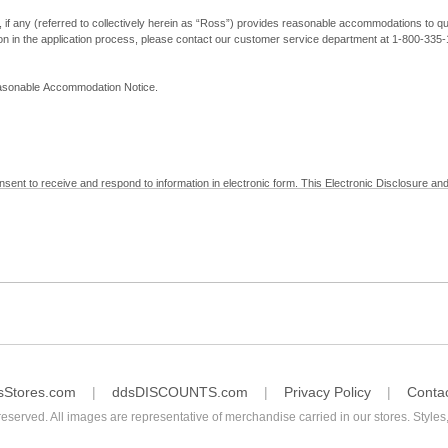
, if any (referred to collectively herein as “Ross”) provides reasonable accommodations to qual
ion in the application process, please contact our customer service department at 1-800-33
Reasonable Accommodation Notice.
nsent to receive and respond to information in electronic form. This Electronic Disclosure and
yment with Ross; (b) receive in electronic form information that is legally required to be prov
nic Signatures in Global and National Commerce Act and applicable state law – to electronical
c form, click "I Decline" below. Understand that you will not be permitted to submit your emp
sStores.com
ddsDISCOUNTS.com
Privacy Policy
Conta
reserved. All images are representative of merchandise carried in our stores. Styles,
consent by contacting Ross at our Customer Service Department at 1-800-335-1115 or by emai
 withdrawal of your consent will have no legal effect on the validity, effectiveness, or enforce