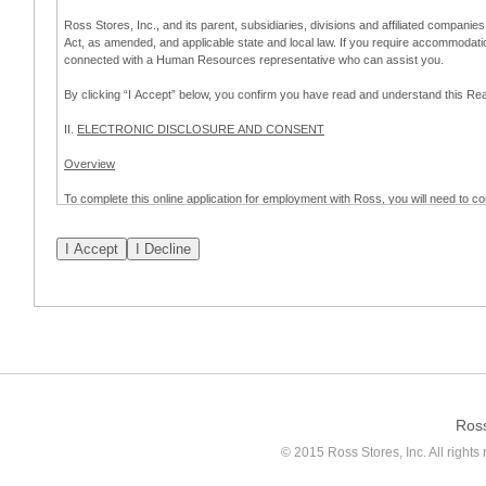
Ross Stores, Inc., and its parent, subsidiaries, divisions and affiliated companies
Act, as amended, and applicable state and local law. If you require accommodat
connected with a Human Resources representative who can assist you.
By clicking “I Accept” below, you confirm you have read and understand this 
II.
ELECTRONIC DISCLOSURE AND CONSENT
Overview
To complete this online application for employment with Ross, you will need to co
to:
(a) engage in electronic transactions in connection with your application for
emplo
application process.
Scope of Consent
By clicking “I Accept” below, you are agreeing – pursuant to the federal Electro
about your application for employment with Ross.
If you do not wish to consent to receive and respond to information in electroni
application process.
Ros
How to Withdraw Consent
© 2015 Ross Stores, Inc. All rights 
Prior to completion and submission of the application, you may withdraw your 
permitted to proceed with applying for employment with Ross. Please also note that