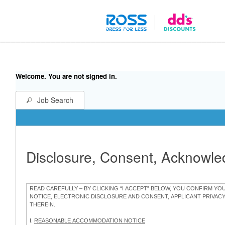
Welcome. You are not signed in.
Job Search
Disclosure, Consent, Acknowl
READ CAREFULLY – BY CLICKING “I ACCEPT” BELOW, YOU CONFIRM Y
NOTICE, ELECTRONIC DISCLOSURE AND CONSENT, APPLICANT PRIVAC
THEREIN.
I.
REASONABLE ACCOMMODATION NOTICE