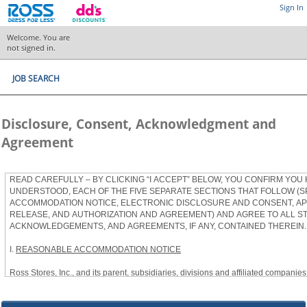
Sign In
Welcome. You are
not signed in.
JOB SEARCH
Disclosure, Consent, Acknowledgment and
Agreement
READ CAREFULLY – BY CLICKING “I ACCEPT” BELOW, YOU CONFIRM YOU
UNDERSTOOD, EACH OF THE FIVE SEPARATE SECTIONS THAT FOLLOW (S
ACCOMMODATION NOTICE, ELECTRONIC DISCLOSURE AND CONSENT, APP
RELEASE, AND AUTHORIZATION AND AGREEMENT) AND AGREE TO ALL S
ACKNOWLEDGEMENTS, AND AGREEMENTS, IF ANY, CONTAINED THEREIN.
I.
REASONABLE ACCOMMODATION NOTICE
Ross Stores, Inc., and its parent, subsidiaries, divisions and affiliated companies, 
herein as “Ross”) provides reasonable accommodations to qualified individuals w
the Americans with Disabilities Act, as amended, and applicable state and local