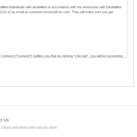
ified individuals with disabilities in accordance with the Americans with Disabilities
5-1115 or by email at customer.service@ros.com. They will make sure you get
 Consent ("Consent") notifies you that by clicking “I Accept”, you will be consenting
ided in writing; and (c) use electronic signatures as part of the online employment
ly access, receive, review, sign and authenticate information, documents and forms
loyment application to Ross through any means other than the online employment
ct Us
 colors and items will vary by store.
l at customer.service@ros.com. If you withdraw your consent, you will not be
ability of: (a) any authorization, consent, or e-signature provided by you prior to the