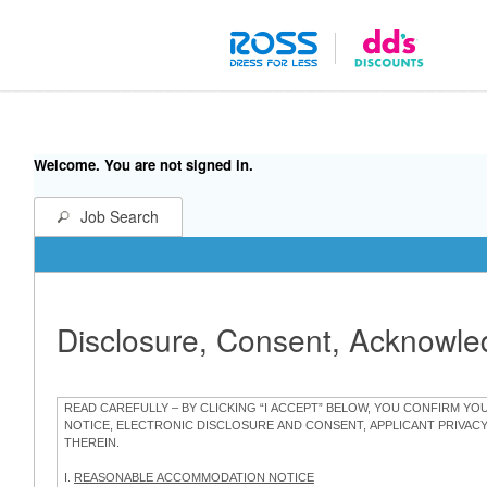
Welcome. You are not signed in.
Job Search
Disclosure, Consent, Acknowl
READ CAREFULLY – BY CLICKING “I ACCEPT” BELOW, YOU CONFIRM Y
NOTICE, ELECTRONIC DISCLOSURE AND CONSENT, APPLICANT PRIVAC
THEREIN.
I.
REASONABLE ACCOMMODATION NOTICE