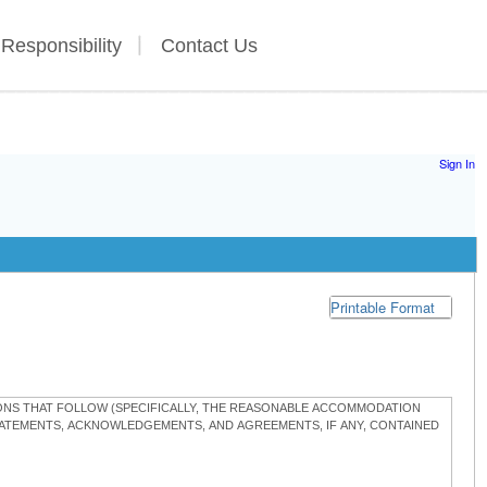
 Responsibility
Contact Us
Sign In
Printable Format
TIONS THAT FOLLOW (SPECIFICALLY, THE REASONABLE ACCOMMODATION
STATEMENTS, ACKNOWLEDGEMENTS, AND AGREEMENTS, IF ANY, CONTAINED