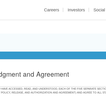
Careers
Investors
Social
edgment and Agreement
OU HAVE ACCESSED, READ, AND UNDERSTOOD, EACH OF THE FIVE SEPARATE SEC
Y POLICY, RELEASE, AND AUTHORIZATION AND AGREEMENT) AND AGREE TO ALL 