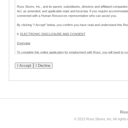
Ross Stores, Inc., and its parent, subsidiaries, divisions and affiliated companies
Act, as amended, and applicable state and local law. If you require accommodat
connected with a Human Resources representative who can assist you.
By clicking “I Accept” below, you confirm you have read and understand this 
II.
ELECTRONIC DISCLOSURE AND CONSENT
Overview
To complete this online application for employment with Ross, you will need to co
to:
(a) engage in electronic transactions in connection with your application for
emplo
application process.
Scope of Consent
By clicking “I Accept” below, you are agreeing – pursuant to the federal Electro
about your application for employment with Ross.
If you do not wish to consent to receive and respond to information in electroni
application process.
Ros
How to Withdraw Consent
© 2015 Ross Stores, Inc. All rights 
Prior to completion and submission of the application, you may withdraw your 
permitted to proceed with applying for employment with Ross. Please also note that