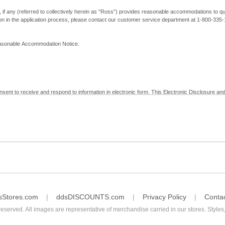
, if any (referred to collectively herein as “Ross”) provides reasonable accommodations to qual
ion in the application process, please contact our customer service department at 1-800-33
Reasonable Accommodation Notice.
nsent to receive and respond to information in electronic form. This Electronic Disclosure and
yment with Ross; (b) receive in electronic form information that is legally required to be prov
nic Signatures in Global and National Commerce Act and applicable state law – to electronical
c form, click "I Decline" below. Understand that you will not be permitted to submit your emp
sStores.com
ddsDISCOUNTS.com
Privacy Policy
Conta
reserved. All images are representative of merchandise carried in our stores. Styles,
consent by contacting Ross at our Customer Service Department at 1-800-335-1115 or by emai
 withdrawal of your consent will have no legal effect on the validity, effectiveness, or enforce