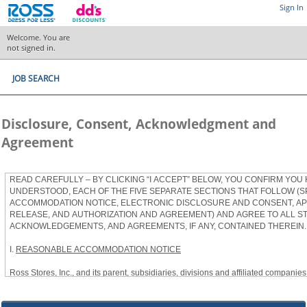
Sign In
Welcome. You are
not signed in.
JOB SEARCH
Disclosure, Consent, Acknowledgment and
Agreement
READ CAREFULLY – BY CLICKING “I ACCEPT” BELOW, YOU CONFIRM YOU
UNDERSTOOD, EACH OF THE FIVE SEPARATE SECTIONS THAT FOLLOW (S
ACCOMMODATION NOTICE, ELECTRONIC DISCLOSURE AND CONSENT, APP
RELEASE, AND AUTHORIZATION AND AGREEMENT) AND AGREE TO ALL S
ACKNOWLEDGEMENTS, AND AGREEMENTS, IF ANY, CONTAINED THEREIN.
I.
REASONABLE ACCOMMODATION NOTICE
Ross Stores, Inc., and its parent, subsidiaries, divisions and affiliated companies, 
herein as “Ross”) provides reasonable accommodations to qualified individuals w
the Americans with Disabilities Act, as amended, and applicable state and local