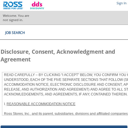
Sign In
Welcome. You are
not signed in.
JOB SEARCH
Disclosure, Consent, Acknowledgment and
Agreement
READ CAREFULLY – BY CLICKING “I ACCEPT” BELOW, YOU CONFIRM YOU
UNDERSTOOD, EACH OF THE FIVE SEPARATE SECTIONS THAT FOLLOW (S
ACCOMMODATION NOTICE, ELECTRONIC DISCLOSURE AND CONSENT, APP
RELEASE, AND AUTHORIZATION AND AGREEMENT) AND AGREE TO ALL S
ACKNOWLEDGEMENTS, AND AGREEMENTS, IF ANY, CONTAINED THEREIN.
I.
REASONABLE ACCOMMODATION NOTICE
Ross Stores, Inc., and its parent, subsidiaries, divisions and affiliated companies, 
herein as “Ross”) provides reasonable accommodations to qualified individuals w
the Americans with Disabilities Act, as amended, and applicable state and local