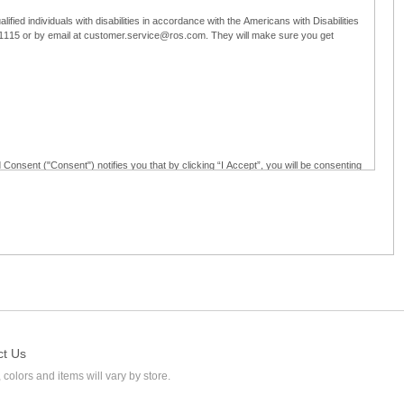
ified individuals with disabilities in accordance with the Americans with Disabilities
5-1115 or by email at customer.service@ros.com. They will make sure you get
 Consent ("Consent") notifies you that by clicking “I Accept”, you will be consenting
ided in writing; and (c) use electronic signatures as part of the online employment
ly access, receive, review, sign and authenticate information, documents and forms
loyment application to Ross through any means other than the online employment
ct Us
 colors and items will vary by store.
l at customer.service@ros.com. If you withdraw your consent, you will not be
ability of: (a) any authorization, consent, or e-signature provided by you prior to the