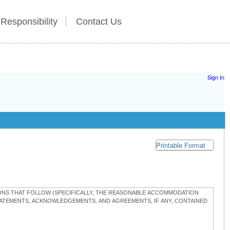
 Responsibility
Contact Us
Sign In
Printable Format
TIONS THAT FOLLOW (SPECIFICALLY, THE REASONABLE ACCOMMODATION
STATEMENTS, ACKNOWLEDGEMENTS, AND AGREEMENTS, IF ANY, CONTAINED