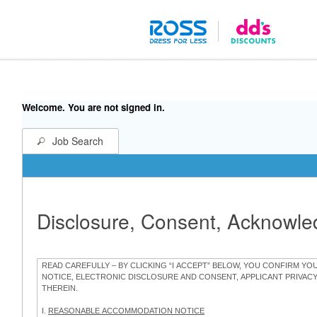
Welcome. You are not signed in.
Job Search
Disclosure, Consent, Acknowl
READ CAREFULLY – BY CLICKING “I ACCEPT” BELOW, YOU CONFIRM Y
NOTICE, ELECTRONIC DISCLOSURE AND CONSENT, APPLICANT PRIVAC
THEREIN.
I.
REASONABLE ACCOMMODATION NOTICE