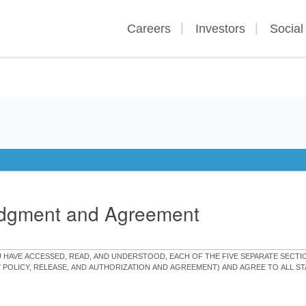
Careers
Investors
Social
edgment and Agreement
OU HAVE ACCESSED, READ, AND UNDERSTOOD, EACH OF THE FIVE SEPARATE SEC
Y POLICY, RELEASE, AND AUTHORIZATION AND AGREEMENT) AND AGREE TO ALL 