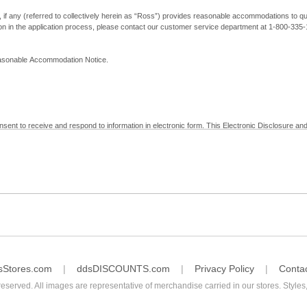
, if any (referred to collectively herein as “Ross”) provides reasonable accommodations to qual
ion in the application process, please contact our customer service department at 1-800-33
Reasonable Accommodation Notice.
nsent to receive and respond to information in electronic form. This Electronic Disclosure and
yment with Ross; (b) receive in electronic form information that is legally required to be prov
nic Signatures in Global and National Commerce Act and applicable state law – to electronical
c form, click "I Decline" below. Understand that you will not be permitted to submit your emp
sStores.com
ddsDISCOUNTS.com
Privacy Policy
Conta
reserved. All images are representative of merchandise carried in our stores. Styles,
consent by contacting Ross at our Customer Service Department at 1-800-335-1115 or by emai
 withdrawal of your consent will have no legal effect on the validity, effectiveness, or enforce