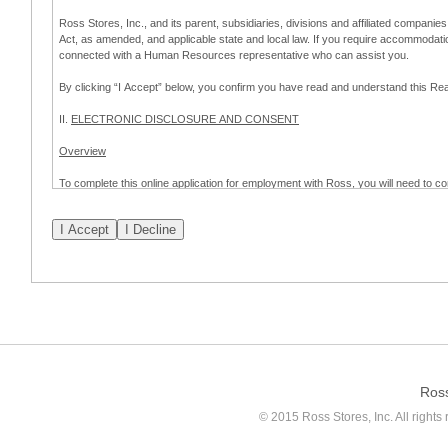
Ross Stores, Inc., and its parent, subsidiaries, divisions and affiliated companies
Act, as amended, and applicable state and local law. If you require accommodat
connected with a Human Resources representative who can assist you.
By clicking “I Accept” below, you confirm you have read and understand this 
II.
ELECTRONIC DISCLOSURE AND CONSENT
Overview
To complete this online application for employment with Ross, you will need to co
to:
(a) engage in electronic transactions in connection with your application for
emplo
application process.
Scope of Consent
By clicking “I Accept” below, you are agreeing – pursuant to the federal Electro
about your application for employment with Ross.
If you do not wish to consent to receive and respond to information in electroni
application process.
Ros
How to Withdraw Consent
© 2015 Ross Stores, Inc. All rights 
Prior to completion and submission of the application, you may withdraw your 
permitted to proceed with applying for employment with Ross. Please also note that