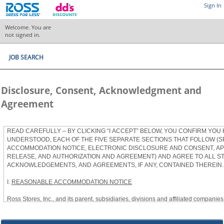
Sign In
Welcome. You are
not signed in.
JOB SEARCH
Disclosure, Consent, Acknowledgment and
Agreement
READ CAREFULLY – BY CLICKING “I ACCEPT” BELOW, YOU CONFIRM YOU
UNDERSTOOD, EACH OF THE FIVE SEPARATE SECTIONS THAT FOLLOW (S
ACCOMMODATION NOTICE, ELECTRONIC DISCLOSURE AND CONSENT, APP
RELEASE, AND AUTHORIZATION AND AGREEMENT) AND AGREE TO ALL S
ACKNOWLEDGEMENTS, AND AGREEMENTS, IF ANY, CONTAINED THEREIN.
I.
REASONABLE ACCOMMODATION NOTICE
Ross Stores, Inc., and its parent, subsidiaries, divisions and affiliated companies, 
herein as “Ross”) provides reasonable accommodations to qualified individuals w
the Americans with Disabilities Act, as amended, and applicable state and local