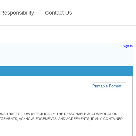
 Responsibility
Contact Us
Sign In
Printable Format
TIONS THAT FOLLOW (SPECIFICALLY, THE REASONABLE ACCOMMODATION
STATEMENTS, ACKNOWLEDGEMENTS, AND AGREEMENTS, IF ANY, CONTAINED