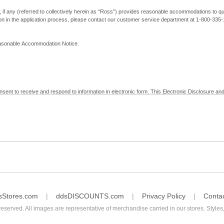
, if any (referred to collectively herein as “Ross”) provides reasonable accommodations to qual
ion in the application process, please contact our customer service department at 1-800-33
Reasonable Accommodation Notice.
nsent to receive and respond to information in electronic form. This Electronic Disclosure and
yment with Ross; (b) receive in electronic form information that is legally required to be prov
nic Signatures in Global and National Commerce Act and applicable state law – to electronical
c form, click "I Decline" below. Understand that you will not be permitted to submit your emp
sStores.com
ddsDISCOUNTS.com
Privacy Policy
Conta
reserved. All images are representative of merchandise carried in our stores. Styles,
consent by contacting Ross at our Customer Service Department at 1-800-335-1115 or by emai
 withdrawal of your consent will have no legal effect on the validity, effectiveness, or enforce