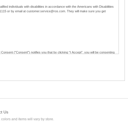
ified individuals with disabilities in accordance with the Americans with Disabilities
5-1115 or by email at customer.service@ros.com. They will make sure you get
 Consent ("Consent") notifies you that by clicking “I Accept”, you will be consenting
ided in writing; and (c) use electronic signatures as part of the online employment
ly access, receive, review, sign and authenticate information, documents and forms
loyment application to Ross through any means other than the online employment
ct Us
 colors and items will vary by store.
l at customer.service@ros.com. If you withdraw your consent, you will not be
ability of: (a) any authorization, consent, or e-signature provided by you prior to the