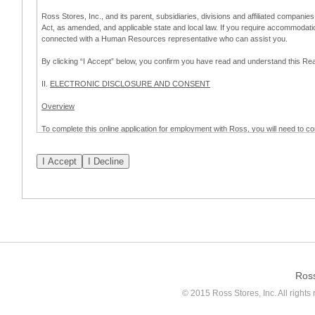
Ross Stores, Inc., and its parent, subsidiaries, divisions and affiliated companies
Act, as amended, and applicable state and local law. If you require accommodat
connected with a Human Resources representative who can assist you.
By clicking “I Accept” below, you confirm you have read and understand this 
II.
ELECTRONIC DISCLOSURE AND CONSENT
Overview
To complete this online application for employment with Ross, you will need to co
to:
(a) engage in electronic transactions in connection with your application for
emplo
application process.
Scope of Consent
By clicking “I Accept” below, you are agreeing – pursuant to the federal Electro
about your application for employment with Ross.
If you do not wish to consent to receive and respond to information in electroni
application process.
Ros
How to Withdraw Consent
© 2015 Ross Stores, Inc. All rights 
Prior to completion and submission of the application, you may withdraw your 
permitted to proceed with applying for employment with Ross. Please also note that