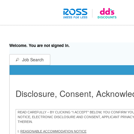
Welcome. You are not signed in.
Job Search
Disclosure, Consent, Acknowl
READ CAREFULLY – BY CLICKING “I ACCEPT” BELOW, YOU CONFIRM Y
NOTICE, ELECTRONIC DISCLOSURE AND CONSENT, APPLICANT PRIVAC
THEREIN.
I.
REASONABLE ACCOMMODATION NOTICE