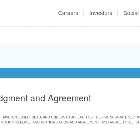
Careers
Investors
Social
edgment and Agreement
OU HAVE ACCESSED, READ, AND UNDERSTOOD, EACH OF THE FIVE SEPARATE SEC
Y POLICY, RELEASE, AND AUTHORIZATION AND AGREEMENT) AND AGREE TO ALL 