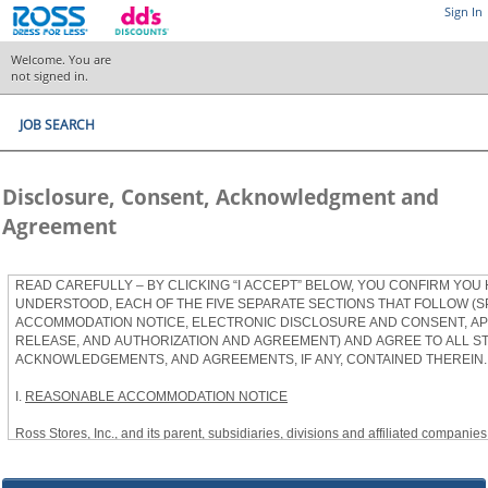
Sign In
Welcome. You are
not signed in.
JOB SEARCH
Disclosure, Consent, Acknowledgment and
Agreement
READ CAREFULLY – BY CLICKING “I ACCEPT” BELOW, YOU CONFIRM YOU
UNDERSTOOD, EACH OF THE FIVE SEPARATE SECTIONS THAT FOLLOW (S
ACCOMMODATION NOTICE, ELECTRONIC DISCLOSURE AND CONSENT, APP
RELEASE, AND AUTHORIZATION AND AGREEMENT) AND AGREE TO ALL S
ACKNOWLEDGEMENTS, AND AGREEMENTS, IF ANY, CONTAINED THEREIN.
I.
REASONABLE ACCOMMODATION NOTICE
Ross Stores, Inc., and its parent, subsidiaries, divisions and affiliated companies, 
herein as “Ross”) provides reasonable accommodations to qualified individuals w
the Americans with Disabilities Act, as amended, and applicable state and local