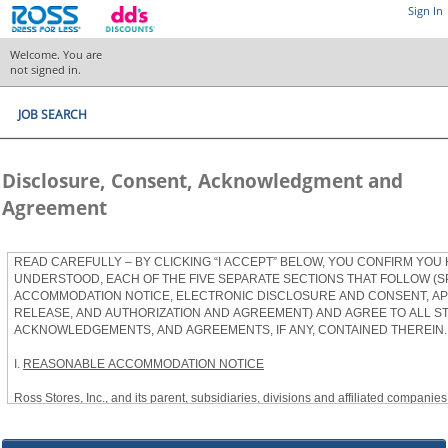
Sign In
Welcome. You are
not signed in.
JOB SEARCH
Disclosure, Consent, Acknowledgment and
Agreement
READ CAREFULLY – BY CLICKING “I ACCEPT” BELOW, YOU CONFIRM YOU
UNDERSTOOD, EACH OF THE FIVE SEPARATE SECTIONS THAT FOLLOW (S
ACCOMMODATION NOTICE, ELECTRONIC DISCLOSURE AND CONSENT, APP
RELEASE, AND AUTHORIZATION AND AGREEMENT) AND AGREE TO ALL S
ACKNOWLEDGEMENTS, AND AGREEMENTS, IF ANY, CONTAINED THEREIN.
I.
REASONABLE ACCOMMODATION NOTICE
Ross Stores, Inc., and its parent, subsidiaries, divisions and affiliated companies, 
herein as “Ross”) provides reasonable accommodations to qualified individuals w
the Americans with Disabilities Act, as amended, and applicable state and local