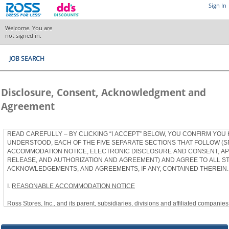
Sign In
Welcome. You are
not signed in.
JOB SEARCH
Disclosure, Consent, Acknowledgment and
Agreement
READ CAREFULLY – BY CLICKING “I ACCEPT” BELOW, YOU CONFIRM YOU
UNDERSTOOD, EACH OF THE FIVE SEPARATE SECTIONS THAT FOLLOW (S
ACCOMMODATION NOTICE, ELECTRONIC DISCLOSURE AND CONSENT, APP
RELEASE, AND AUTHORIZATION AND AGREEMENT) AND AGREE TO ALL S
ACKNOWLEDGEMENTS, AND AGREEMENTS, IF ANY, CONTAINED THEREIN.
I.
REASONABLE ACCOMMODATION NOTICE
Ross Stores, Inc., and its parent, subsidiaries, divisions and affiliated companies, 
herein as “Ross”) provides reasonable accommodations to qualified individuals w
the Americans with Disabilities Act, as amended, and applicable state and local