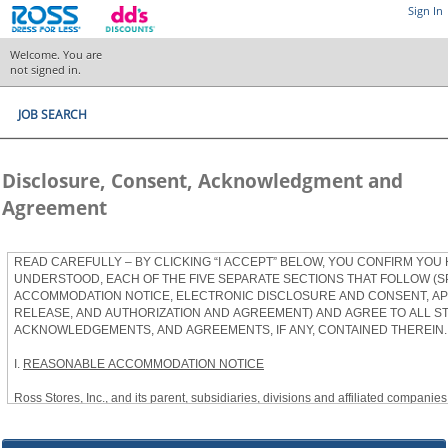
Sign In
Welcome. You are
not signed in.
JOB SEARCH
Disclosure, Consent, Acknowledgment and
Agreement
READ CAREFULLY – BY CLICKING “I ACCEPT” BELOW, YOU CONFIRM YOU
UNDERSTOOD, EACH OF THE FIVE SEPARATE SECTIONS THAT FOLLOW (S
ACCOMMODATION NOTICE, ELECTRONIC DISCLOSURE AND CONSENT, APP
RELEASE, AND AUTHORIZATION AND AGREEMENT) AND AGREE TO ALL S
ACKNOWLEDGEMENTS, AND AGREEMENTS, IF ANY, CONTAINED THEREIN.
I.
REASONABLE ACCOMMODATION NOTICE
Ross Stores, Inc., and its parent, subsidiaries, divisions and affiliated companies, 
herein as “Ross”) provides reasonable accommodations to qualified individuals w
the Americans with Disabilities Act, as amended, and applicable state and local