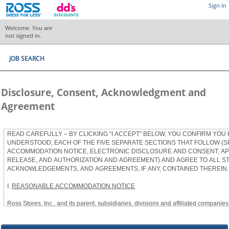
Sign In
Welcome. You are
not signed in.
JOB SEARCH
Disclosure, Consent, Acknowledgment and
Agreement
READ CAREFULLY – BY CLICKING “I ACCEPT” BELOW, YOU CONFIRM YOU
UNDERSTOOD, EACH OF THE FIVE SEPARATE SECTIONS THAT FOLLOW (S
ACCOMMODATION NOTICE, ELECTRONIC DISCLOSURE AND CONSENT, APP
RELEASE, AND AUTHORIZATION AND AGREEMENT) AND AGREE TO ALL S
ACKNOWLEDGEMENTS, AND AGREEMENTS, IF ANY, CONTAINED THEREIN.
I.
REASONABLE ACCOMMODATION NOTICE
Ross Stores, Inc., and its parent, subsidiaries, divisions and affiliated companies, 
herein as “Ross”) provides reasonable accommodations to qualified individuals w
the Americans with Disabilities Act, as amended, and applicable state and local