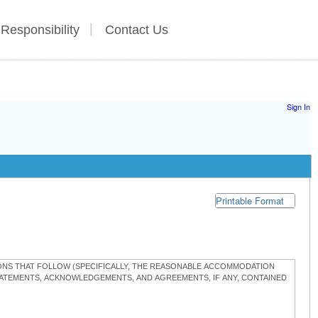
 Responsibility
Contact Us
Sign In
Printable Format
TIONS THAT FOLLOW (SPECIFICALLY, THE REASONABLE ACCOMMODATION
STATEMENTS, ACKNOWLEDGEMENTS, AND AGREEMENTS, IF ANY, CONTAINED