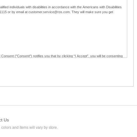
ified individuals with disabilities in accordance with the Americans with Disabilities
5-1115 or by email at customer.service@ros.com. They will make sure you get
 Consent ("Consent") notifies you that by clicking “I Accept”, you will be consenting
ided in writing; and (c) use electronic signatures as part of the online employment
ly access, receive, review, sign and authenticate information, documents and forms
loyment application to Ross through any means other than the online employment
ct Us
 colors and items will vary by store.
l at customer.service@ros.com. If you withdraw your consent, you will not be
ability of: (a) any authorization, consent, or e-signature provided by you prior to the