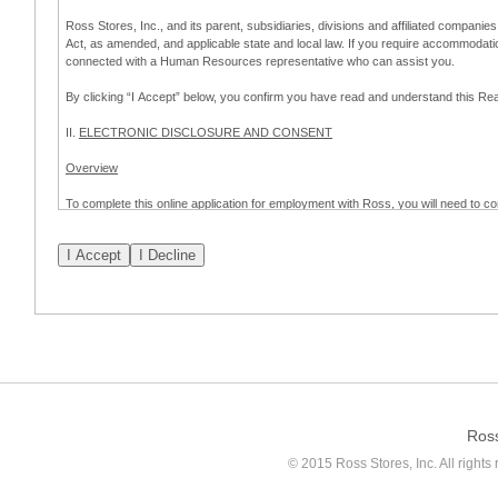
Ross Stores, Inc., and its parent, subsidiaries, divisions and affiliated companies
Act, as amended, and applicable state and local law. If you require accommodat
connected with a Human Resources representative who can assist you.
By clicking “I Accept” below, you confirm you have read and understand this 
II.
ELECTRONIC DISCLOSURE AND CONSENT
Overview
To complete this online application for employment with Ross, you will need to co
to:
(a) engage in electronic transactions in connection with your application for
emplo
application process.
Scope of Consent
By clicking “I Accept” below, you are agreeing – pursuant to the federal Electro
about your application for employment with Ross.
If you do not wish to consent to receive and respond to information in electroni
application process.
Ros
How to Withdraw Consent
© 2015 Ross Stores, Inc. All rights 
Prior to completion and submission of the application, you may withdraw your 
permitted to proceed with applying for employment with Ross. Please also note that