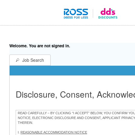
Welcome. You are not signed in.
Job Search
Disclosure, Consent, Acknowl
READ CAREFULLY – BY CLICKING “I ACCEPT” BELOW, YOU CONFIRM Y
NOTICE, ELECTRONIC DISCLOSURE AND CONSENT, APPLICANT PRIVAC
THEREIN.
I.
REASONABLE ACCOMMODATION NOTICE