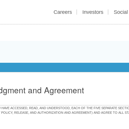
Careers
Investors
Social
edgment and Agreement
OU HAVE ACCESSED, READ, AND UNDERSTOOD, EACH OF THE FIVE SEPARATE SEC
Y POLICY, RELEASE, AND AUTHORIZATION AND AGREEMENT) AND AGREE TO ALL 