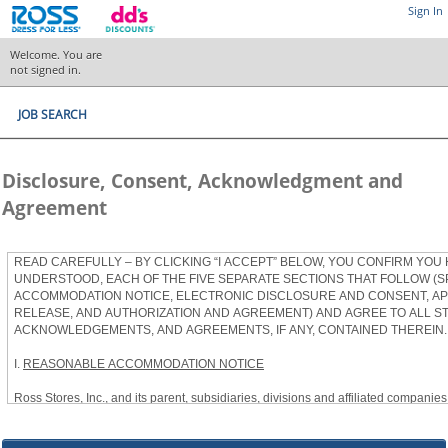
Sign In
Welcome. You are
not signed in.
JOB SEARCH
Disclosure, Consent, Acknowledgment and
Agreement
READ CAREFULLY – BY CLICKING “I ACCEPT” BELOW, YOU CONFIRM YOU
UNDERSTOOD, EACH OF THE FIVE SEPARATE SECTIONS THAT FOLLOW (S
ACCOMMODATION NOTICE, ELECTRONIC DISCLOSURE AND CONSENT, APP
RELEASE, AND AUTHORIZATION AND AGREEMENT) AND AGREE TO ALL S
ACKNOWLEDGEMENTS, AND AGREEMENTS, IF ANY, CONTAINED THEREIN.
I.
REASONABLE ACCOMMODATION NOTICE
Ross Stores, Inc., and its parent, subsidiaries, divisions and affiliated companies, 
herein as “Ross”) provides reasonable accommodations to qualified individuals w
the Americans with Disabilities Act, as amended, and applicable state and local