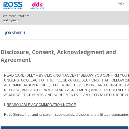
Sign In
Welcome. You are
not signed in.
JOB SEARCH
Disclosure, Consent, Acknowledgment and
Agreement
READ CAREFULLY – BY CLICKING “I ACCEPT” BELOW, YOU CONFIRM YOU
UNDERSTOOD, EACH OF THE FIVE SEPARATE SECTIONS THAT FOLLOW (S
ACCOMMODATION NOTICE, ELECTRONIC DISCLOSURE AND CONSENT, APP
RELEASE, AND AUTHORIZATION AND AGREEMENT) AND AGREE TO ALL S
ACKNOWLEDGEMENTS, AND AGREEMENTS, IF ANY, CONTAINED THEREIN.
I.
REASONABLE ACCOMMODATION NOTICE
Ross Stores, Inc., and its parent, subsidiaries, divisions and affiliated companies, 
herein as “Ross”) provides reasonable accommodations to qualified individuals w
the Americans with Disabilities Act, as amended, and applicable state and local