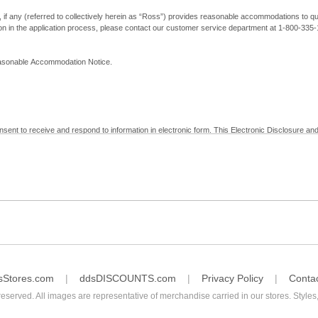
, if any (referred to collectively herein as “Ross”) provides reasonable accommodations to qual
ion in the application process, please contact our customer service department at 1-800-33
Reasonable Accommodation Notice.
nsent to receive and respond to information in electronic form. This Electronic Disclosure and
yment with Ross; (b) receive in electronic form information that is legally required to be prov
nic Signatures in Global and National Commerce Act and applicable state law – to electronical
c form, click "I Decline" below. Understand that you will not be permitted to submit your emp
sStores.com
ddsDISCOUNTS.com
Privacy Policy
Conta
reserved. All images are representative of merchandise carried in our stores. Styles,
consent by contacting Ross at our Customer Service Department at 1-800-335-1115 or by emai
 withdrawal of your consent will have no legal effect on the validity, effectiveness, or enforce