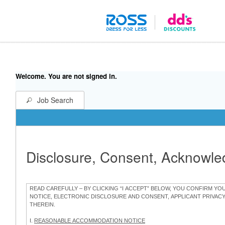
Welcome. You are not signed in.
Job Search
Disclosure, Consent, Acknowl
READ CAREFULLY – BY CLICKING “I ACCEPT” BELOW, YOU CONFIRM Y
NOTICE, ELECTRONIC DISCLOSURE AND CONSENT, APPLICANT PRIVAC
THEREIN.
I.
REASONABLE ACCOMMODATION NOTICE