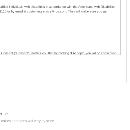
ified individuals with disabilities in accordance with the Americans with Disabilities
5-1115 or by email at customer.service@ros.com. They will make sure you get
 Consent ("Consent") notifies you that by clicking “I Accept”, you will be consenting
ided in writing; and (c) use electronic signatures as part of the online employment
ly access, receive, review, sign and authenticate information, documents and forms
loyment application to Ross through any means other than the online employment
ct Us
 colors and items will vary by store.
l at customer.service@ros.com. If you withdraw your consent, you will not be
ability of: (a) any authorization, consent, or e-signature provided by you prior to the