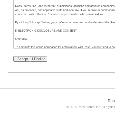
Ross Stores, Inc., and its parent, subsidiaries, divisions and affiliated companies
Act, as amended, and applicable state and local law. If you require accommodat
connected with a Human Resources representative who can assist you.
By clicking “I Accept” below, you confirm you have read and understand this 
II.
ELECTRONIC DISCLOSURE AND CONSENT
Overview
To complete this online application for employment with Ross, you will need to co
to:
(a) engage in electronic transactions in connection with your application for
emplo
application process.
Scope of Consent
By clicking “I Accept” below, you are agreeing – pursuant to the federal Electro
about your application for employment with Ross.
If you do not wish to consent to receive and respond to information in electroni
application process.
Ros
How to Withdraw Consent
© 2015 Ross Stores, Inc. All rights 
Prior to completion and submission of the application, you may withdraw your 
permitted to proceed with applying for employment with Ross. Please also note that