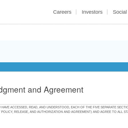
Careers
Investors
Social
edgment and Agreement
OU HAVE ACCESSED, READ, AND UNDERSTOOD, EACH OF THE FIVE SEPARATE SEC
Y POLICY, RELEASE, AND AUTHORIZATION AND AGREEMENT) AND AGREE TO ALL 