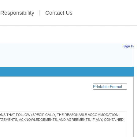
 Responsibility
Contact Us
Sign In
Printable Format
TIONS THAT FOLLOW (SPECIFICALLY, THE REASONABLE ACCOMMODATION
STATEMENTS, ACKNOWLEDGEMENTS, AND AGREEMENTS, IF ANY, CONTAINED